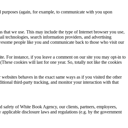
nal purposes (again, for example, to communicate with you upon
s that we use. This may include the type of Internet browser you use,
ail technologies, search information providers, and advertising
t awesome people like you and communicate back to those who visit our
te. For instance, if you leave a comment on our site you may opt-in to
hese cookies will last for one year. So, totally not like the cookies
websites behaves in the exact same ways as if you visited the other
ional third-party tracking, and monitor your interaction with that
and safety of White Book Agency, our clients, partners, employees,
ny applicable disclosure laws and regulations (e.g. by the government