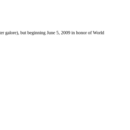
er galore), but beginning June 5, 2009 in honor of World