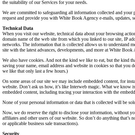
the suitability of our Services for your needs.
We are committed to safeguarding all information collected and your 
request and provide you with White Book Agency e-mails, updates, serv
Technical Data
When you visit our website, technical data about your browsing action
domain name of the web site from which you linked to our site, IP addr
networks. The information that is collected allows us to understand m
site with the latest advances, developments, and more at White Book
We also have cookies. And not the kind we like to eat, but the kind t
saving your name, email address and website in cookies so that you don
we like that only last a few hours.)
On some areas of our site we may include embedded content, for insta
website. Don’t ask us how, it’s like Interweb magic. What we know is 
embedded content, including tracing your interaction with the embedde
None of your personal information or data that is collected will be sol
Now, we do reserve the right to disclose your information, without you
affiliates and other users of our website. So don’t do anything that’s
or applicable business sale transactions).
Security