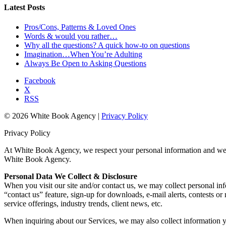
Latest Posts
Pros/Cons, Patterns & Loved Ones
Words & would you rather…
Why all the questions? A quick how-to on questions
Imagination…When You’re Adulting
Always Be Open to Asking Questions
Facebook
X
RSS
© 2026 White Book Agency |
Privacy Policy
Privacy Policy
At White Book Agency, we respect your personal information and we ar
White Book Agency.
Personal Data We Collect & Disclosure
When you visit our site and/or contact us, we may collect personal in
“contact us” feature, sign-up for downloads, e-mail alerts, contests
service offerings, industry trends, client news, etc.
When inquiring about our Services, we may also collect information y