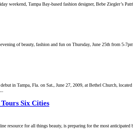
oliday weekend, Tampa Bay-based fashion designer, Bebe Ziegler’s Patr
vening of beauty, fashion and fun on Thursday, June 25th from 5-7pm.M
.
but in Tampa, Fla. on Sat., June 27, 2009, at Bethel Church, located
..
Tours Six Cities
e resource for all things beauty, is preparing for the most anticipat