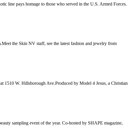
iotic line pays homage to those who served in the U.S. Armed Forces.
eet the Skin NV staff, see the latest fashion and jewelry from
 at 1510 W. Hillsborough Ave.Produced by Model 4 Jesus, a Christian
ed beauty sampling event of the year. Co-hosted by SHAPE magazine,