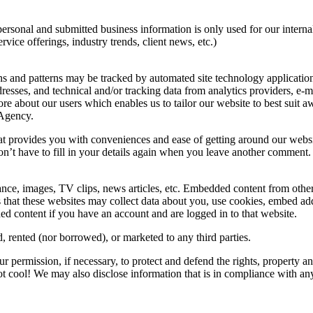
personal and submitted business information is only used for our inter
ice offerings, industry trends, client news, etc.)
s and patterns may be tracked by automated site technology application
esses, and technical and/or tracking data from analytics providers, e-m
ore about our users which enables us to tailor our website to best sui
 Agency.
hat provides you with conveniences and ease of getting around our websi
’t have to fill in your details again when you leave another comment. (T
nce, images, TV clips, news articles, etc. Embedded content from other 
that these websites may collect data about you, use cookies, embed addit
d content if you have an account and are logged in to that website.
d, rented (nor borrowed), or marketed to any third parties.
r permission, if necessary, to protect and defend the rights, property 
 not cool! We may also disclose information that is in compliance with a