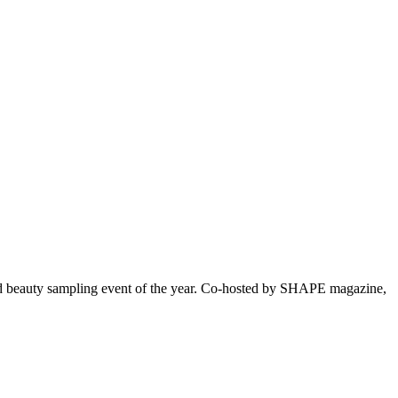
ated beauty sampling event of the year. Co-hosted by SHAPE magazine,