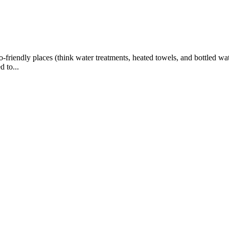
iendly places (think water treatments, heated towels, and bottled wat
 to...