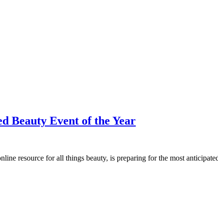
d Beauty Event of the Year
ine resource for all things beauty, is preparing for the most anticip