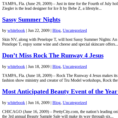
TAMPA, Fla. (June 29, 2009) – Just in time for the Fourth of July h
Ziegler is the lead designer for Ice It by Bebe Z, a lifestyle...
Sassy Summer Nights
by
whitebook
|
Jun 22, 2009
|
Blog
,
Uncategorized
Skin NV, along with Penelope T, will host Sassy Summer Nights: An e
Penelope T, enjoy some wine and cheese and special skincare offers..
Don’t Miss Rock The Runway 4 Jesus
by
whitebook
|
Jun 18, 2009
|
Blog
,
Uncategorized
TAMPA, Fla. (June 18, 2009) – Rock The Runway 4 Jesus makes its de
fashion show ministry and creator of Tru Model workshops, Rock the.
Most Anticipated Beauty Event of the Year 
by
whitebook
|
Jun 16, 2009
|
Blog
,
Uncategorized
CHICAGO (June 16, 2009) – PrettyCity.com, the nation’s leading onlin
the 3rd annual Beauty Sample Sale will make its way through six...