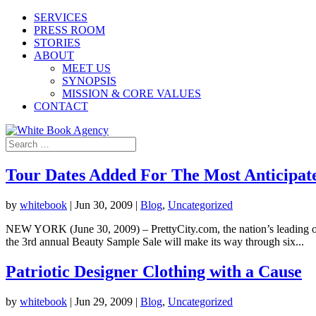
SERVICES
PRESS ROOM
STORIES
ABOUT
MEET US
SYNOPSIS
MISSION & CORE VALUES
CONTACT
Tour Dates Added For The Most Anticipate
by
whitebook
|
Jun 30, 2009
|
Blog
,
Uncategorized
NEW YORK (June 30, 2009) – PrettyCity.com, the nation’s leading onl
the 3rd annual Beauty Sample Sale will make its way through six...
Patriotic Designer Clothing with a Cause
by
whitebook
|
Jun 29, 2009
|
Blog
,
Uncategorized