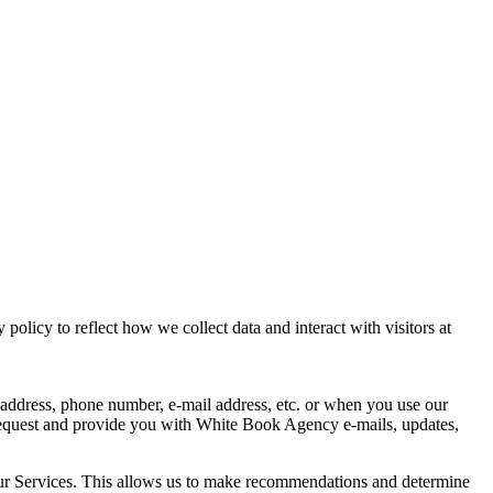
licy to reflect how we collect data and interact with visitors at
g address, phone number, e-mail address, etc. or when you use our
 request and provide you with White Book Agency e-mails, updates,
 our Services. This allows us to make recommendations and determine