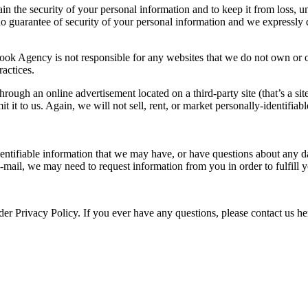
the security of your personal information and to keep it from loss, una
no guarantee of security of your personal information and we expressly 
ook Agency is not responsible for any websites that we do not own or op
ractices.
ough an online advertisement located on a third-party site (that’s a site
 it to us. Again, we will not sell, rent, or market personally-identifiabl
identifiable information that we may have, or have questions about any d
mail, we may need to request information from you in order to fulfill 
der Privacy Policy. If you ever have any questions, please contact us h