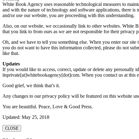
White Book Agency uses reasonable technological measures to maintain 
and with the nature of technology and software applications, there is 
and/or use our website, you are proceeding with this understanding.
Also, on our website, we occasionally link to other websites. White B
that you link to from ours as we are not responsible for their privacy p
Oh, and we have to tell you something else. When you enter our site thr
you do not want to have this information collected, please do not submit
like that.
Updates
If you would like to access, correct, update or delete any personally 
itsprivate[at]whitebookagency[dot]com. When you contact us at this e-
Good grief, we think that’s it.
Any changes to our privacy policy will be featured on this website un
You are beautiful. Peace, Love & Good Press.
Updated: May 25, 2018
CLOSE