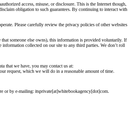
uthorized access, misuse, or disclosure. This is the Internet though,
disclaim obligation to such guarantees. By continuing to interact with
erate. Please carefully review the privacy policies of other websites
 that someone else owns), this information is provided voluntarily. If
e information collected on our site to any third parties. We don’t roll
ata that we have, you may contact us at:
your request, which we will do in a reasonable amount of time.
ere or by e-mailing: itsprivate[at]whitebookagency[dot]com.