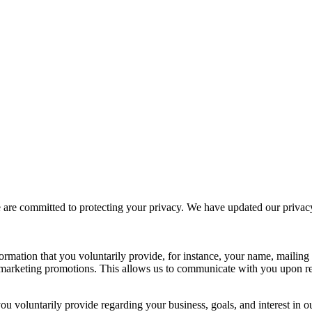
e committed to protecting your privacy. We have updated our privacy po
formation that you voluntarily provide, for instance, your name, mailin
 or marketing promotions. This allows us to communicate with you upon
ou voluntarily provide regarding your business, goals, and interest in