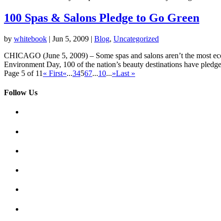
100 Spas & Salons Pledge to Go Green
by
whitebook
|
Jun 5, 2009
|
Blog
,
Uncategorized
CHICAGO (June 5, 2009) – Some spas and salons aren’t the most eco-fr
Environment Day, 100 of the nation’s beauty destinations have pledged
Page 5 of 11
« First
«
...
3
4
5
6
7
...
10
...
»
Last »
Follow Us