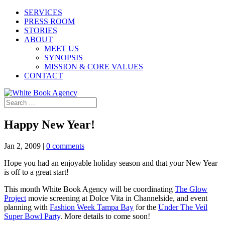
SERVICES
PRESS ROOM
STORIES
ABOUT
MEET US
SYNOPSIS
MISSION & CORE VALUES
CONTACT
Happy New Year!
Jan 2, 2009
|
0 comments
Hope you had an enjoyable holiday season and that your New Year
is off to a great start!
This month White Book Agency will be coordinating
The Glow
Project
movie screening at Dolce Vita in Channelside, and event
planning with
Fashion Week Tampa Bay
for the
Under The Veil
Super Bowl Party
. More details to come soon!