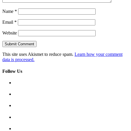
Name
*
Email
*
Website
This site uses Akismet to reduce spam.
Learn how your comment
data is processed.
Follow Us