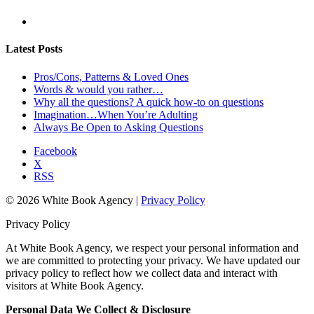
Latest Posts
Pros/Cons, Patterns & Loved Ones
Words & would you rather…
Why all the questions? A quick how-to on questions
Imagination…When You’re Adulting
Always Be Open to Asking Questions
Facebook
X
RSS
© 2026 White Book Agency |
Privacy Policy
Privacy Policy
At White Book Agency, we respect your personal information and
we are committed to protecting your privacy. We have updated our
privacy policy to reflect how we collect data and interact with
visitors at White Book Agency.
Personal Data We Collect & Disclosure