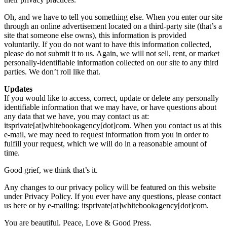
Oh, and we have to tell you something else. When you enter our site
through an online advertisement located on a third-party site (that’s a
site that someone else owns), this information is provided
voluntarily. If you do not want to have this information collected,
please do not submit it to us. Again, we will not sell, rent, or market
personally-identifiable information collected on our site to any third
parties. We don’t roll like that.
Updates
If you would like to access, correct, update or delete any personally
identifiable information that we may have, or have questions about
any data that we have, you may contact us at:
itsprivate[at]whitebookagency[dot]com. When you contact us at this
e-mail, we may need to request information from you in order to
fulfill your request, which we will do in a reasonable amount of
time.
Good grief, we think that’s it.
Any changes to our privacy policy will be featured on this website
under Privacy Policy. If you ever have any questions, please contact
us here or by e-mailing: itsprivate[at]whitebookagency[dot]com.
You are beautiful. Peace, Love & Good Press.