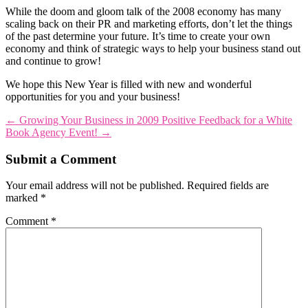
While the doom and gloom talk of the 2008 economy has many
scaling back on their PR and marketing efforts, don’t let the things
of the past determine your future. It’s time to create your own
economy and think of strategic ways to help your business stand out
and continue to grow!
We hope this New Year is filled with new and wonderful
opportunities for you and your business!
←
Growing Your Business in 2009
Positive Feedback for a White
Book Agency Event!
→
Submit a Comment
Your email address will not be published.
Required fields are
marked
*
Comment
*