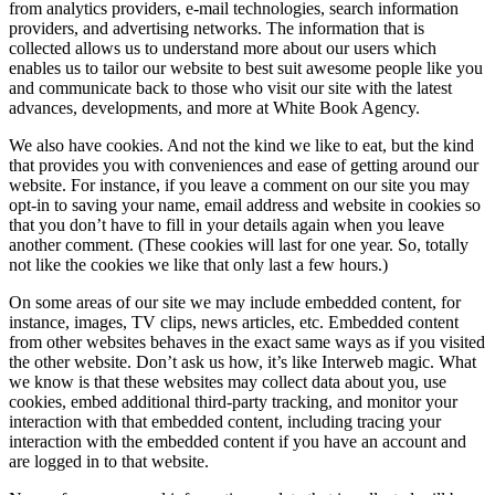
from analytics providers, e-mail technologies, search information
providers, and advertising networks. The information that is
collected allows us to understand more about our users which
enables us to tailor our website to best suit awesome people like you
and communicate back to those who visit our site with the latest
advances, developments, and more at White Book Agency.
We also have cookies. And not the kind we like to eat, but the kind
that provides you with conveniences and ease of getting around our
website. For instance, if you leave a comment on our site you may
opt-in to saving your name, email address and website in cookies so
that you don’t have to fill in your details again when you leave
another comment. (These cookies will last for one year. So, totally
not like the cookies we like that only last a few hours.)
On some areas of our site we may include embedded content, for
instance, images, TV clips, news articles, etc. Embedded content
from other websites behaves in the exact same ways as if you visited
the other website. Don’t ask us how, it’s like Interweb magic. What
we know is that these websites may collect data about you, use
cookies, embed additional third-party tracking, and monitor your
interaction with that embedded content, including tracing your
interaction with the embedded content if you have an account and
are logged in to that website.