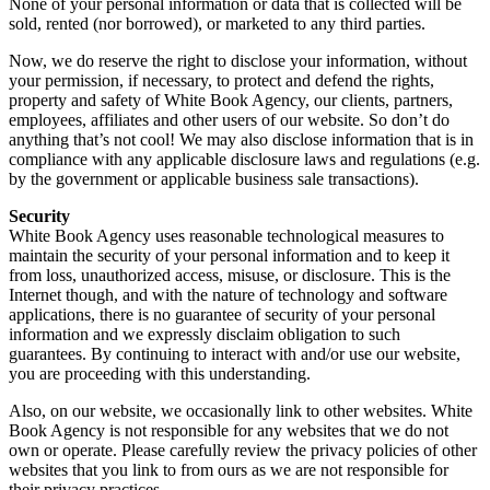
None of your personal information or data that is collected will be
sold, rented (nor borrowed), or marketed to any third parties.
Now, we do reserve the right to disclose your information, without
your permission, if necessary, to protect and defend the rights,
property and safety of White Book Agency, our clients, partners,
employees, affiliates and other users of our website. So don’t do
anything that’s not cool! We may also disclose information that is in
compliance with any applicable disclosure laws and regulations (e.g.
by the government or applicable business sale transactions).
Security
White Book Agency uses reasonable technological measures to
maintain the security of your personal information and to keep it
from loss, unauthorized access, misuse, or disclosure. This is the
Internet though, and with the nature of technology and software
applications, there is no guarantee of security of your personal
information and we expressly disclaim obligation to such
guarantees. By continuing to interact with and/or use our website,
you are proceeding with this understanding.
Also, on our website, we occasionally link to other websites. White
Book Agency is not responsible for any websites that we do not
own or operate. Please carefully review the privacy policies of other
websites that you link to from ours as we are not responsible for
their privacy practices.