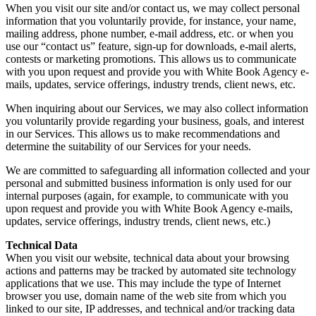
When you visit our site and/or contact us, we may collect personal
information that you voluntarily provide, for instance, your name,
mailing address, phone number, e-mail address, etc. or when you
use our “contact us” feature, sign-up for downloads, e-mail alerts,
contests or marketing promotions. This allows us to communicate
with you upon request and provide you with White Book Agency e-
mails, updates, service offerings, industry trends, client news, etc.
When inquiring about our Services, we may also collect information
you voluntarily provide regarding your business, goals, and interest
in our Services. This allows us to make recommendations and
determine the suitability of our Services for your needs.
We are committed to safeguarding all information collected and your
personal and submitted business information is only used for our
internal purposes (again, for example, to communicate with you
upon request and provide you with White Book Agency e-mails,
updates, service offerings, industry trends, client news, etc.)
Technical Data
When you visit our website, technical data about your browsing
actions and patterns may be tracked by automated site technology
applications that we use. This may include the type of Internet
browser you use, domain name of the web site from which you
linked to our site, IP addresses, and technical and/or tracking data