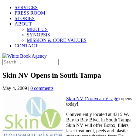
SERVICES
PRESS ROOM
STORIES
ABOUT
MEET US
SYNOPSIS
MISSION & CORE VALUES
CONTACT
Skin NV Opens in South Tampa
May 4, 2009
|
0 comments
Skin NV (Nouveau Visage)
opens
today!
Conveniently located at 4315 W.
Bay to Bay Blvd. in South Tampa,
Skin NV will offer Botox, fillers,
laser treatment, peels and plastic