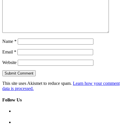
Name
*
Email
*
Website
This site uses Akismet to reduce spam.
Learn how your comment
data is processed.
Follow Us