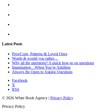
Latest Posts
Pros/Cons, Patterns & Loved Ones
Words & would you rather…
Why all the questions? A quick how-to on questions
Imagination…When You’re Adulting
Always Be Open to Asking Questions
Facebook
X
RSS
© 2026 White Book Agency |
Privacy Policy
Privacy Policy