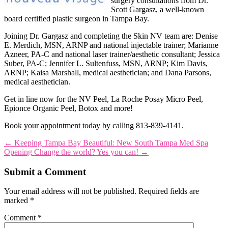
surgery consultations from Dr.
Scott Gargasz, a well-known
board certified plastic surgeon in Tampa Bay.
Joining Dr. Gargasz and completing the Skin NV team are: Denise
E. Merdich, MSN, ARNP and national injectable trainer; Marianne
Azneer, PA-C and national laser trainer/aesthetic consultant; Jessica
Suber, PA-C; Jennifer L. Sultenfuss, MSN, ARNP; Kim Davis,
ARNP; Kaisa Marshall, medical aesthetician; and Dana Parsons,
medical aesthetician.
Get in line now for the NV Peel, La Roche Posay Micro Peel,
Epionce Organic Peel, Botox and more!
Book your appointment today by calling 813-839-4141.
←
Keeping Tampa Bay Beautiful: New South Tampa Med Spa
Opening
Change the world? Yes you can!
→
Submit a Comment
Your email address will not be published.
Required fields are
marked
*
Comment
*