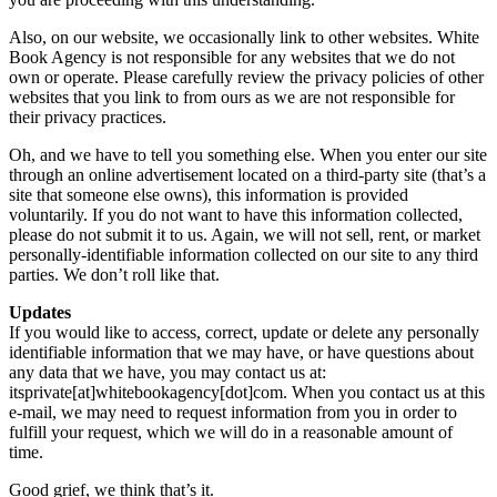
Also, on our website, we occasionally link to other websites. White
Book Agency is not responsible for any websites that we do not
own or operate. Please carefully review the privacy policies of other
websites that you link to from ours as we are not responsible for
their privacy practices.
Oh, and we have to tell you something else. When you enter our site
through an online advertisement located on a third-party site (that’s a
site that someone else owns), this information is provided
voluntarily. If you do not want to have this information collected,
please do not submit it to us. Again, we will not sell, rent, or market
personally-identifiable information collected on our site to any third
parties. We don’t roll like that.
Updates
If you would like to access, correct, update or delete any personally
identifiable information that we may have, or have questions about
any data that we have, you may contact us at:
itsprivate[at]whitebookagency[dot]com. When you contact us at this
e-mail, we may need to request information from you in order to
fulfill your request, which we will do in a reasonable amount of
time.
Good grief, we think that’s it.