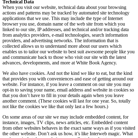
Technical Data
When you visit our website, technical data about your browsing
actions and patterns may be tracked by automated site technology
applications that we use. This may include the type of Internet
browser you use, domain name of the web site from which you
linked to our site, IP addresses, and technical and/or tracking data
from analytics providers, e-mail technologies, search information
providers, and advertising networks. The information that is
collected allows us to understand more about our users which
enables us to tailor our website to best suit awesome people like you
and communicate back to those who visit our site with the latest
advances, developments, and more at White Book Agency.
We also have cookies. And not the kind we like to eat, but the kind
that provides you with conveniences and ease of getting around our
website. For instance, if you leave a comment on our site you may
opt-in to saving your name, email address and website in cookies so
that you don’t have to fill in your details again when you leave
another comment. (These cookies will last for one year. So, totally
not like the cookies we like that only last a few hours.)
On some areas of our site we may include embedded content, for
instance, images, TV clips, news articles, etc. Embedded content
from other websites behaves in the exact same ways as if you visited
the other website. Don’t ask us how, it’s like Interweb magic. What