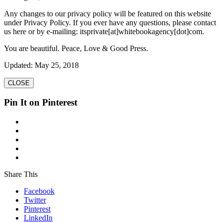
Any changes to our privacy policy will be featured on this website
under Privacy Policy. If you ever have any questions, please contact
us here or by e-mailing: itsprivate[at]whitebookagency[dot]com.
You are beautiful. Peace, Love & Good Press.
Updated: May 25, 2018
CLOSE
Pin It on Pinterest
Share This
Facebook
Twitter
Pinterest
LinkedIn