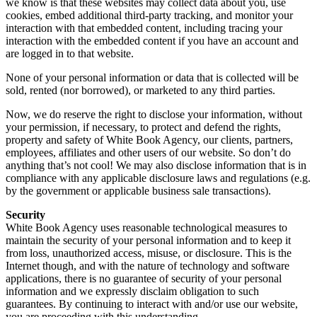
we know is that these websites may collect data about you, use
cookies, embed additional third-party tracking, and monitor your
interaction with that embedded content, including tracing your
interaction with the embedded content if you have an account and
are logged in to that website.
None of your personal information or data that is collected will be
sold, rented (nor borrowed), or marketed to any third parties.
Now, we do reserve the right to disclose your information, without
your permission, if necessary, to protect and defend the rights,
property and safety of White Book Agency, our clients, partners,
employees, affiliates and other users of our website. So don’t do
anything that’s not cool! We may also disclose information that is in
compliance with any applicable disclosure laws and regulations (e.g.
by the government or applicable business sale transactions).
Security
White Book Agency uses reasonable technological measures to
maintain the security of your personal information and to keep it
from loss, unauthorized access, misuse, or disclosure. This is the
Internet though, and with the nature of technology and software
applications, there is no guarantee of security of your personal
information and we expressly disclaim obligation to such
guarantees. By continuing to interact with and/or use our website,
you are proceeding with this understanding.