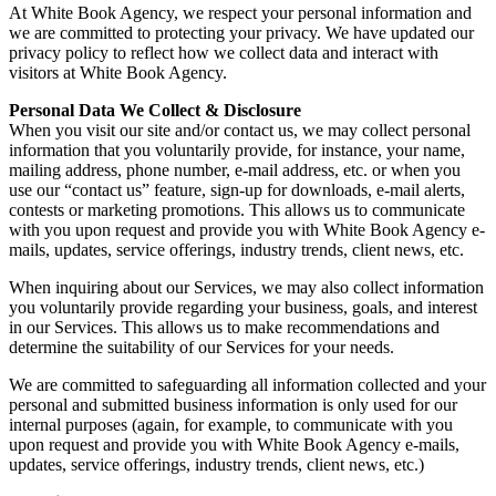
At White Book Agency, we respect your personal information and
we are committed to protecting your privacy. We have updated our
privacy policy to reflect how we collect data and interact with
visitors at White Book Agency.
Personal Data We Collect & Disclosure
When you visit our site and/or contact us, we may collect personal
information that you voluntarily provide, for instance, your name,
mailing address, phone number, e-mail address, etc. or when you
use our “contact us” feature, sign-up for downloads, e-mail alerts,
contests or marketing promotions. This allows us to communicate
with you upon request and provide you with White Book Agency e-
mails, updates, service offerings, industry trends, client news, etc.
When inquiring about our Services, we may also collect information
you voluntarily provide regarding your business, goals, and interest
in our Services. This allows us to make recommendations and
determine the suitability of our Services for your needs.
We are committed to safeguarding all information collected and your
personal and submitted business information is only used for our
internal purposes (again, for example, to communicate with you
upon request and provide you with White Book Agency e-mails,
updates, service offerings, industry trends, client news, etc.)