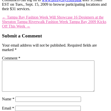
EST on Tues., Sept. 15, 2009 to browse participating locations and
their $31 services.
←
Tampa Bay Fashion Week Will Showcase 16 Designers at the
Sheraton Tampa Riverwalk
Fashion Week Tampa Bay 2009 Kicks
Off This Week
→
Submit a Comment
Your email address will not be published.
Required fields are
marked
*
Comment
*
Name
*
Email
*