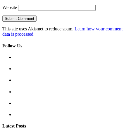
Website
This site uses Akismet to reduce spam.
Learn how your comment
data is processed.
Follow Us
Latest Posts