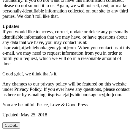
voluntarily. If you do not want to have this information collected,
please do not submit it to us. Again, we will not sell, rent, or market
personally-identifiable information collected on our site to any third
parties. We don’t roll like that.
Updates
If you would like to access, correct, update or delete any personally
identifiable information that we may have, or have questions about
any data that we have, you may contact us at:
itsprivate[at]whitebookagency[dot]com. When you contact us at this
e-mail, we may need to request information from you in order to
fulfill your request, which we will do in a reasonable amount of
time.
Good grief, we think that’s it.
Any changes to our privacy policy will be featured on this website
under Privacy Policy. If you ever have any questions, please contact
us here or by e-mailing: itsprivate[at]whitebookagency[dot]com.
You are beautiful. Peace, Love & Good Press.
Updated: May 25, 2018
CLOSE