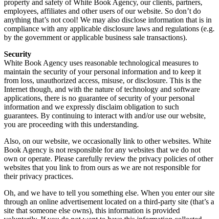
property and safety of White Book Agency, our clients, partners,
employees, affiliates and other users of our website. So don’t do
anything that’s not cool! We may also disclose information that is in
compliance with any applicable disclosure laws and regulations (e.g.
by the government or applicable business sale transactions).
Security
White Book Agency uses reasonable technological measures to
maintain the security of your personal information and to keep it
from loss, unauthorized access, misuse, or disclosure. This is the
Internet though, and with the nature of technology and software
applications, there is no guarantee of security of your personal
information and we expressly disclaim obligation to such
guarantees. By continuing to interact with and/or use our website,
you are proceeding with this understanding.
Also, on our website, we occasionally link to other websites. White
Book Agency is not responsible for any websites that we do not
own or operate. Please carefully review the privacy policies of other
websites that you link to from ours as we are not responsible for
their privacy practices.
Oh, and we have to tell you something else. When you enter our site
through an online advertisement located on a third-party site (that’s a
site that someone else owns), this information is provided