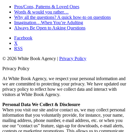
Pros/Cons, Patterns & Loved Ones
Words & would you rather…
Why all the questions? A quick how-to on questions
Imagination…When You’re Adulting
Always Be Open to Asking Questions
Facebook
X
RSS
© 2026 White Book Agency |
Privacy Policy
Privacy Policy
At White Book Agency, we respect your personal information and
we are committed to protecting your privacy. We have updated our
privacy policy to reflect how we collect data and interact with
visitors at White Book Agency.
Personal Data We Collect & Disclosure
When you visit our site and/or contact us, we may collect personal
information that you voluntarily provide, for instance, your name,
mailing address, phone number, e-mail address, etc. or when you
use our “contact us” feature, sign-up for downloads, e-mail alerts,
contests or marketing promotions. This allows us to communicate