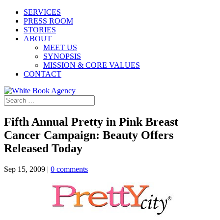
SERVICES
PRESS ROOM
STORIES
ABOUT
MEET US
SYNOPSIS
MISSION & CORE VALUES
CONTACT
Fifth Annual Pretty in Pink Breast
Cancer Campaign: Beauty Offers
Released Today
Sep 15, 2009
|
0 comments