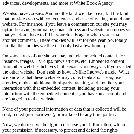
advances, developments, and more at White Book Agency.
We also have cookies. And not the kind we like to eat, but the kind
that provides you with conveniences and ease of getting around our
website. For instance, if you leave a comment on our site you may
opt-in to saving your name, email address and website in cookies so
that you don’t have to fill in your details again when you leave
another comment. (These cookies will last for one year. So, totally
not like the cookies we like that only last a few hours.)
On some areas of our site we may include embedded content, for
instance, images, TV clips, news articles, etc. Embedded content
from other websites behaves in the exact same ways as if you visited
the other website. Don’t ask us how, it’s like Interweb magic. What
we know is that these websites may collect data about you, use
cookies, embed additional third-party tracking, and monitor your
interaction with that embedded content, including tracing your
interaction with the embedded content if you have an account and
are logged in to that website.
None of your personal information or data that is collected will be
sold, rented (nor borrowed), or marketed to any third parties.
Now, we do reserve the right to disclose your information, without
your permission, if necessary, to protect and defend the rights,