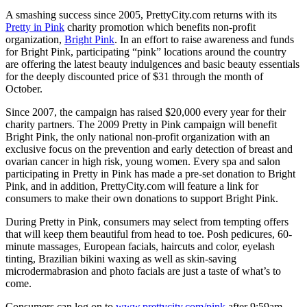
A smashing success since 2005, PrettyCity.com returns with its
Pretty in Pink
charity promotion which benefits non-profit
organization,
Bright Pink
. In an effort to raise awareness and funds
for Bright Pink, participating “pink” locations around the country
are offering the latest beauty indulgences and basic beauty essentials
for the deeply discounted price of $31 through the month of
October.
Since 2007, the campaign has raised $20,000 every year for their
charity partners. The 2009 Pretty in Pink campaign will benefit
Bright Pink, the only national non-profit organization with an
exclusive focus on the prevention and early detection of breast and
ovarian cancer in high risk, young women. Every spa and salon
participating in Pretty in Pink has made a pre-set donation to Bright
Pink, and in addition, PrettyCity.com will feature a link for
consumers to make their own donations to support Bright Pink.
During Pretty in Pink, consumers may select from tempting offers
that will keep them beautiful from head to toe. Posh pedicures, 60-
minute massages, European facials, haircuts and color, eyelash
tinting, Brazilian bikini waxing as well as skin-saving
microdermabrasion and photo facials are just a taste of what’s to
come.
Consumers can log on to
www.prettycity.com/pink
after 9:59am