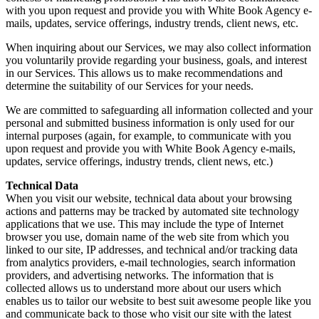
with you upon request and provide you with White Book Agency e-
mails, updates, service offerings, industry trends, client news, etc.
When inquiring about our Services, we may also collect information
you voluntarily provide regarding your business, goals, and interest
in our Services. This allows us to make recommendations and
determine the suitability of our Services for your needs.
We are committed to safeguarding all information collected and your
personal and submitted business information is only used for our
internal purposes (again, for example, to communicate with you
upon request and provide you with White Book Agency e-mails,
updates, service offerings, industry trends, client news, etc.)
Technical Data
When you visit our website, technical data about your browsing
actions and patterns may be tracked by automated site technology
applications that we use. This may include the type of Internet
browser you use, domain name of the web site from which you
linked to our site, IP addresses, and technical and/or tracking data
from analytics providers, e-mail technologies, search information
providers, and advertising networks. The information that is
collected allows us to understand more about our users which
enables us to tailor our website to best suit awesome people like you
and communicate back to those who visit our site with the latest