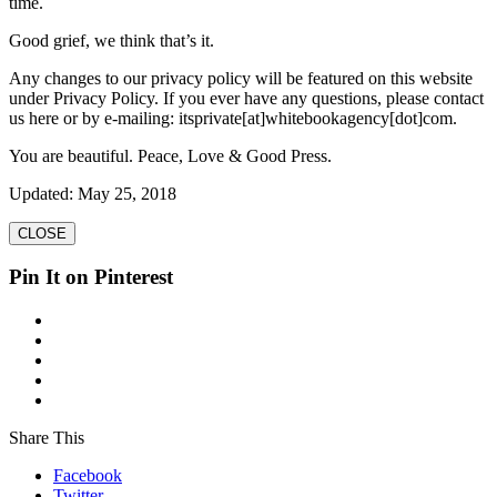
time.
Good grief, we think that’s it.
Any changes to our privacy policy will be featured on this website
under Privacy Policy. If you ever have any questions, please contact
us here or by e-mailing: itsprivate[at]whitebookagency[dot]com.
You are beautiful. Peace, Love & Good Press.
Updated: May 25, 2018
CLOSE
Pin It on Pinterest
Share This
Facebook
Twitter