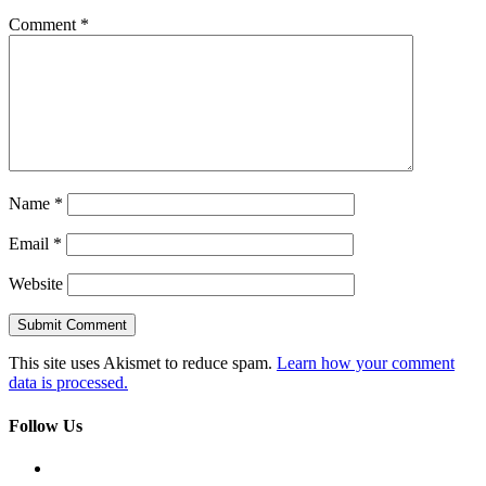
Comment
*
Name
*
Email
*
Website
This site uses Akismet to reduce spam.
Learn how your comment
data is processed.
Follow Us