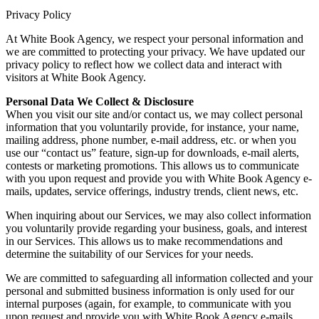
Privacy Policy
At White Book Agency, we respect your personal information and
we are committed to protecting your privacy. We have updated our
privacy policy to reflect how we collect data and interact with
visitors at White Book Agency.
Personal Data We Collect & Disclosure
When you visit our site and/or contact us, we may collect personal
information that you voluntarily provide, for instance, your name,
mailing address, phone number, e-mail address, etc. or when you
use our “contact us” feature, sign-up for downloads, e-mail alerts,
contests or marketing promotions. This allows us to communicate
with you upon request and provide you with White Book Agency e-
mails, updates, service offerings, industry trends, client news, etc.
When inquiring about our Services, we may also collect information
you voluntarily provide regarding your business, goals, and interest
in our Services. This allows us to make recommendations and
determine the suitability of our Services for your needs.
We are committed to safeguarding all information collected and your
personal and submitted business information is only used for our
internal purposes (again, for example, to communicate with you
upon request and provide you with White Book Agency e-mails,