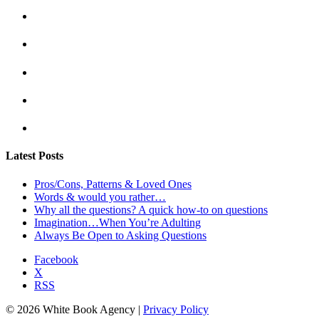
Latest Posts
Pros/Cons, Patterns & Loved Ones
Words & would you rather…
Why all the questions? A quick how-to on questions
Imagination…When You’re Adulting
Always Be Open to Asking Questions
Facebook
X
RSS
© 2026 White Book Agency |
Privacy Policy