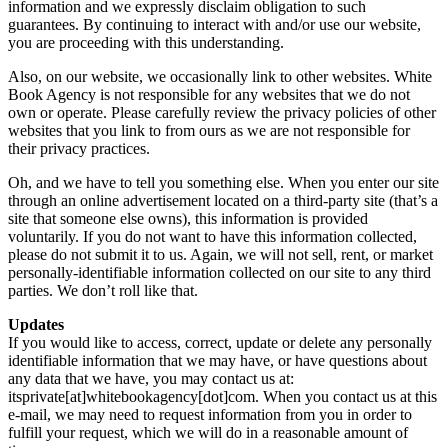
information and we expressly disclaim obligation to such
guarantees. By continuing to interact with and/or use our website,
you are proceeding with this understanding.
Also, on our website, we occasionally link to other websites. White
Book Agency is not responsible for any websites that we do not
own or operate. Please carefully review the privacy policies of other
websites that you link to from ours as we are not responsible for
their privacy practices.
Oh, and we have to tell you something else. When you enter our site
through an online advertisement located on a third-party site (that’s a
site that someone else owns), this information is provided
voluntarily. If you do not want to have this information collected,
please do not submit it to us. Again, we will not sell, rent, or market
personally-identifiable information collected on our site to any third
parties. We don’t roll like that.
Updates
If you would like to access, correct, update or delete any personally
identifiable information that we may have, or have questions about
any data that we have, you may contact us at:
itsprivate[at]whitebookagency[dot]com. When you contact us at this
e-mail, we may need to request information from you in order to
fulfill your request, which we will do in a reasonable amount of