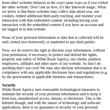
from other websites behaves in the exact same ways as if you visited
the other website. Don’t ask us how, it’s like Interweb magic. What
we know is that these websites may collect data about you, use
cookies, embed additional third-party tracking, and monitor your
interaction with that embedded content, including tracing your
interaction with the embedded content if you have an account and
are logged in to that website.
None of your personal information or data that is collected will be
sold, rented (nor borrowed), or marketed to any third parties.
Now, we do reserve the right to disclose your information, without
your permission, if necessary, to protect and defend the rights,
property and safety of White Book Agency, our clients, partners,
employees, affiliates and other users of our website. So don’t do
anything that’s not cool! We may also disclose information that is in
compliance with any applicable disclosure laws and regulations (e.g.
by the government or applicable business sale transactions).
Security
White Book Agency uses reasonable technological measures to
maintain the security of your personal information and to keep it
from loss, unauthorized access, misuse, or disclosure. This is the
Internet though, and with the nature of technology and software
applications, there is no guarantee of security of your personal