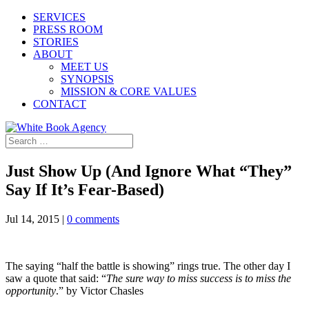
SERVICES
PRESS ROOM
STORIES
ABOUT
MEET US
SYNOPSIS
MISSION & CORE VALUES
CONTACT
Just Show Up (And Ignore What “They”
Say If It’s Fear-Based)
Jul 14, 2015
|
0 comments
The saying “half the battle is showing” rings true. The other day I
saw a quote that said: “
The sure way to miss success is to miss the
opportunity
.” by Victor Chasles