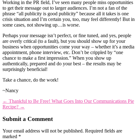
Working in the PR field, I’ve seen many people miss opportunities
to get their message out to larger audiences. I’m not a fan of the
phrase “all publicity is good publicity” because all it takes is one
crisis situation and I’m certain you, too, may feel differently! But in
some cases, not showing up…is worse.
Perhaps your message isn’t perfect, or fine tuned, and yes, people
are overly critical (to a fault), but you should show up for your
business when opportunities come your way – whether it’s a media
appointment, phone interview, etc. Don’t be crippled by “one
chance to make a first impression.” When you show up
authentically, prepared and do your best – the results may be
surprisingly beneficial!
Take a chance, do the work!
~Nancy
←
Thankful to Be Free!
What Goes Into Our Communications Pie
Recipe?
→
Submit a Comment
Your email address will not be published.
Required fields are
marked
*