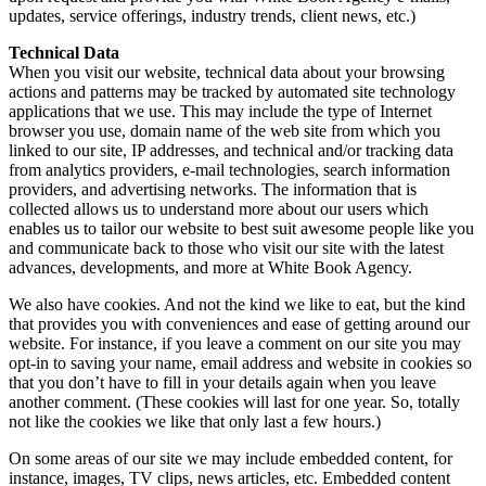
updates, service offerings, industry trends, client news, etc.)
Technical Data
When you visit our website, technical data about your browsing
actions and patterns may be tracked by automated site technology
applications that we use. This may include the type of Internet
browser you use, domain name of the web site from which you
linked to our site, IP addresses, and technical and/or tracking data
from analytics providers, e-mail technologies, search information
providers, and advertising networks. The information that is
collected allows us to understand more about our users which
enables us to tailor our website to best suit awesome people like you
and communicate back to those who visit our site with the latest
advances, developments, and more at White Book Agency.
We also have cookies. And not the kind we like to eat, but the kind
that provides you with conveniences and ease of getting around our
website. For instance, if you leave a comment on our site you may
opt-in to saving your name, email address and website in cookies so
that you don’t have to fill in your details again when you leave
another comment. (These cookies will last for one year. So, totally
not like the cookies we like that only last a few hours.)
On some areas of our site we may include embedded content, for
instance, images, TV clips, news articles, etc. Embedded content