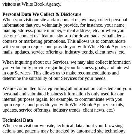
visitors at White Book Agency.
Personal Data We Collect & Disclosure
When you visit our site and/or contact us, we may collect personal
information that you voluntarily provide, for instance, your name,
mailing address, phone number, e-mail address, etc. or when you
use our “contact us” feature, sign-up for downloads, e-mail alerts,
contests or marketing promotions. This allows us to communicate
with you upon request and provide you with White Book Agency e-
mails, updates, service offerings, industry trends, client news, etc.
When inquiring about our Services, we may also collect information
you voluntarily provide regarding your business, goals, and interest
in our Services. This allows us to make recommendations and
determine the suitability of our Services for your needs.
We are committed to safeguarding all information collected and your
personal and submitted business information is only used for our
internal purposes (again, for example, to communicate with you
upon request and provide you with White Book Agency e-mails,
updates, service offerings, industry trends, client news, etc.)
Technical Data
When you visit our website, technical data about your browsing
actions and patterns may be tracked by automated site technology