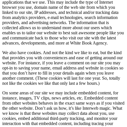
applications that we use. This may include the type of Internet
browser you use, domain name of the web site from which you
linked to our site, IP addresses, and technical and/or tracking data
from analytics providers, e-mail technologies, search information
providers, and advertising networks. The information that is
collected allows us to understand more about our users which
enables us to tailor our website to best suit awesome people like you
and communicate back to those who visit our site with the latest
advances, developments, and more at White Book Agency.
We also have cookies. And not the kind we like to eat, but the kind
that provides you with conveniences and ease of getting around our
website. For instance, if you leave a comment on our site you may
opt-in to saving your name, email address and website in cookies so
that you don’t have to fill in your details again when you leave
another comment. (These cookies will last for one year. So, totally
not like the cookies we like that only last a few hours.)
On some areas of our site we may include embedded content, for
instance, images, TV clips, news articles, etc. Embedded content
from other websites behaves in the exact same ways as if you visited
the other website. Don’t ask us how, it’s like Interweb magic. What
we know is that these websites may collect data about you, use
cookies, embed additional third-party tracking, and monitor your
interaction with that embedded content, including tracing your