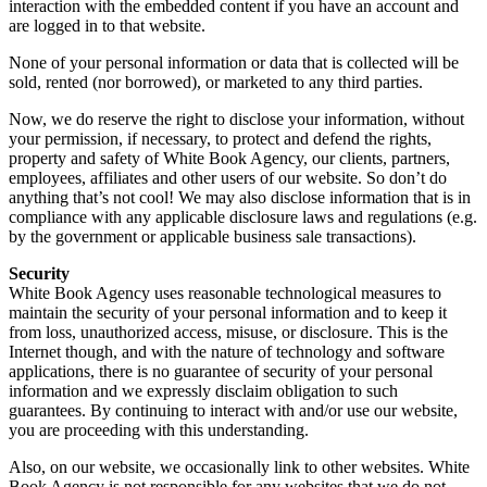
interaction with the embedded content if you have an account and
are logged in to that website.
None of your personal information or data that is collected will be
sold, rented (nor borrowed), or marketed to any third parties.
Now, we do reserve the right to disclose your information, without
your permission, if necessary, to protect and defend the rights,
property and safety of White Book Agency, our clients, partners,
employees, affiliates and other users of our website. So don’t do
anything that’s not cool! We may also disclose information that is in
compliance with any applicable disclosure laws and regulations (e.g.
by the government or applicable business sale transactions).
Security
White Book Agency uses reasonable technological measures to
maintain the security of your personal information and to keep it
from loss, unauthorized access, misuse, or disclosure. This is the
Internet though, and with the nature of technology and software
applications, there is no guarantee of security of your personal
information and we expressly disclaim obligation to such
guarantees. By continuing to interact with and/or use our website,
you are proceeding with this understanding.
Also, on our website, we occasionally link to other websites. White
Book Agency is not responsible for any websites that we do not