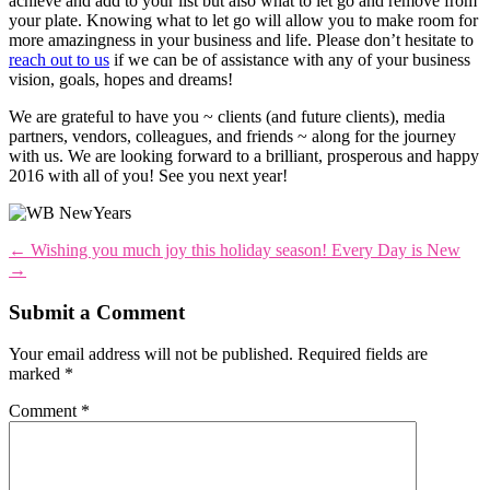
achieve and add to your list but also what to let go and remove from
your plate. Knowing what to let go will allow you to make room for
more amazingness in your business and life. Please don’t hesitate to
reach out to us
if we can be of assistance with any of your business
vision, goals, hopes and dreams!
We are grateful to have you ~ clients (and future clients), media
partners, vendors, colleagues, and friends ~ along for the journey
with us. We are looking forward to a brilliant, prosperous and happy
2016 with all of you! See you next year!
←
Wishing you much joy this holiday season!
Every Day is New
→
Submit a Comment
Your email address will not be published.
Required fields are
marked
*
Comment
*