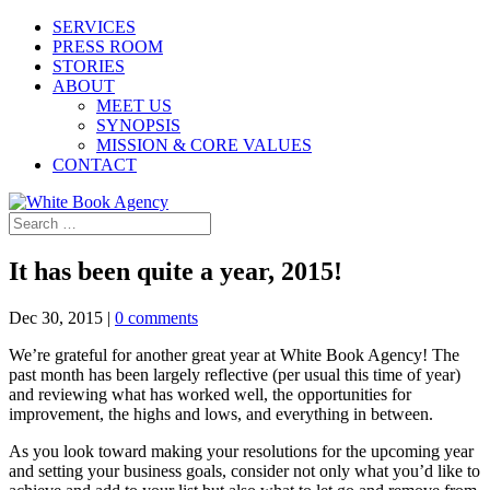
SERVICES
PRESS ROOM
STORIES
ABOUT
MEET US
SYNOPSIS
MISSION & CORE VALUES
CONTACT
It has been quite a year, 2015!
Dec 30, 2015
|
0 comments
We’re grateful for another great year at White Book Agency! The
past month has been largely reflective (per usual this time of year)
and reviewing what has worked well, the opportunities for
improvement, the highs and lows, and everything in between.
As you look toward making your resolutions for the upcoming year
and setting your business goals, consider not only what you’d like to