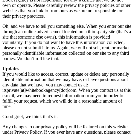
own or operate. Please carefully review the privacy policies of other
websites that you link to from ours as we are not responsible for
their privacy practices.
Oh, and we have to tell you something else. When you enter our site
through an online advertisement located on a third-party site (that’s a
site that someone else owns), this information is provided
voluntarily. If you do not want to have this information collected,
please do not submit it to us. Again, we will not sell, rent, or market
personally-identifiable information collected on our site to any third
parties. We don’t roll like that.
Updates
If you would like to access, correct, update or delete any personally
identifiable information that we may have, or have questions about
any data that we have, you may contact us at:
itsprivate[at]whitebookagency[dot]com. When you contact us at this
e-mail, we may need to request information from you in order to
fulfill your request, which we will do in a reasonable amount of
time.
Good grief, we think that’s it.
Any changes to our privacy policy will be featured on this website
under Privacy Policy. If you ever have any questions, please contact