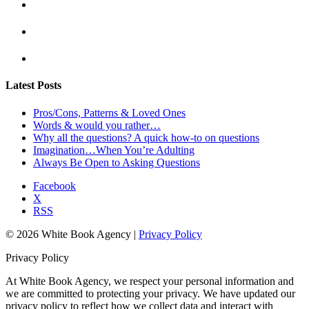
Latest Posts
Pros/Cons, Patterns & Loved Ones
Words & would you rather…
Why all the questions? A quick how-to on questions
Imagination…When You’re Adulting
Always Be Open to Asking Questions
Facebook
X
RSS
© 2026 White Book Agency |
Privacy Policy
Privacy Policy
At White Book Agency, we respect your personal information and
we are committed to protecting your privacy. We have updated our
privacy policy to reflect how we collect data and interact with