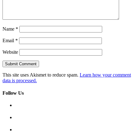
Name
*
Email
*
Website
This site uses Akismet to reduce spam.
Learn how your comment
data is processed.
Follow Us