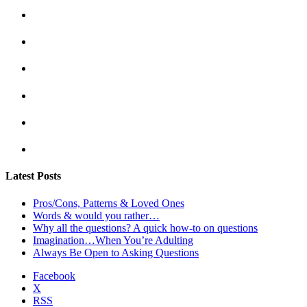
Latest Posts
Pros/Cons, Patterns & Loved Ones
Words & would you rather…
Why all the questions? A quick how-to on questions
Imagination…When You’re Adulting
Always Be Open to Asking Questions
Facebook
X
RSS