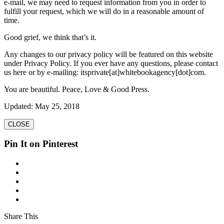
e-mail, we may need to request information from you in order to
fulfill your request, which we will do in a reasonable amount of
time.
Good grief, we think that’s it.
Any changes to our privacy policy will be featured on this website
under Privacy Policy. If you ever have any questions, please contact
us here or by e-mailing: itsprivate[at]whitebookagency[dot]com.
You are beautiful. Peace, Love & Good Press.
Updated: May 25, 2018
CLOSE
Pin It on Pinterest
Share This