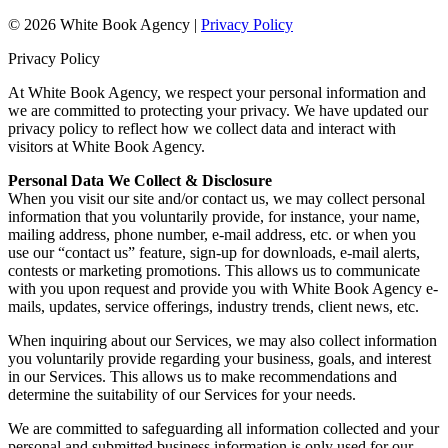
© 2026 White Book Agency |
Privacy Policy
Privacy Policy
At White Book Agency, we respect your personal information and
we are committed to protecting your privacy. We have updated our
privacy policy to reflect how we collect data and interact with
visitors at White Book Agency.
Personal Data We Collect & Disclosure
When you visit our site and/or contact us, we may collect personal
information that you voluntarily provide, for instance, your name,
mailing address, phone number, e-mail address, etc. or when you
use our “contact us” feature, sign-up for downloads, e-mail alerts,
contests or marketing promotions. This allows us to communicate
with you upon request and provide you with White Book Agency e-
mails, updates, service offerings, industry trends, client news, etc.
When inquiring about our Services, we may also collect information
you voluntarily provide regarding your business, goals, and interest
in our Services. This allows us to make recommendations and
determine the suitability of our Services for your needs.
We are committed to safeguarding all information collected and your
personal and submitted business information is only used for our