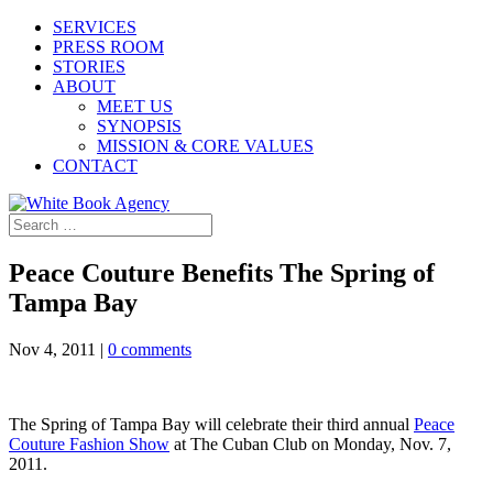
SERVICES
PRESS ROOM
STORIES
ABOUT
MEET US
SYNOPSIS
MISSION & CORE VALUES
CONTACT
Peace Couture Benefits The Spring of
Tampa Bay
Nov 4, 2011
|
0 comments
The Spring of Tampa Bay will celebrate their third annual
Peace
Couture Fashion Show
at The Cuban Club on Monday, Nov. 7,
2011.