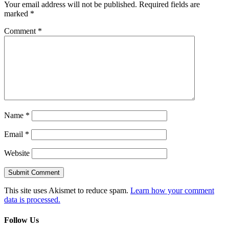
Your email address will not be published.
Required fields are
marked
*
Comment
*
Name
*
Email
*
Website
This site uses Akismet to reduce spam.
Learn how your comment
data is processed.
Follow Us