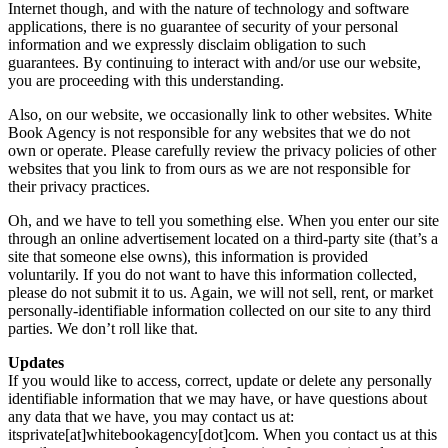
Internet though, and with the nature of technology and software
applications, there is no guarantee of security of your personal
information and we expressly disclaim obligation to such
guarantees. By continuing to interact with and/or use our website,
you are proceeding with this understanding.
Also, on our website, we occasionally link to other websites. White
Book Agency is not responsible for any websites that we do not
own or operate. Please carefully review the privacy policies of other
websites that you link to from ours as we are not responsible for
their privacy practices.
Oh, and we have to tell you something else. When you enter our site
through an online advertisement located on a third-party site (that’s a
site that someone else owns), this information is provided
voluntarily. If you do not want to have this information collected,
please do not submit it to us. Again, we will not sell, rent, or market
personally-identifiable information collected on our site to any third
parties. We don’t roll like that.
Updates
If you would like to access, correct, update or delete any personally
identifiable information that we may have, or have questions about
any data that we have, you may contact us at:
itsprivate[at]whitebookagency[dot]com. When you contact us at this