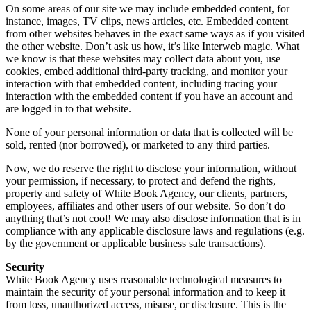
On some areas of our site we may include embedded content, for
instance, images, TV clips, news articles, etc. Embedded content
from other websites behaves in the exact same ways as if you visited
the other website. Don’t ask us how, it’s like Interweb magic. What
we know is that these websites may collect data about you, use
cookies, embed additional third-party tracking, and monitor your
interaction with that embedded content, including tracing your
interaction with the embedded content if you have an account and
are logged in to that website.
None of your personal information or data that is collected will be
sold, rented (nor borrowed), or marketed to any third parties.
Now, we do reserve the right to disclose your information, without
your permission, if necessary, to protect and defend the rights,
property and safety of White Book Agency, our clients, partners,
employees, affiliates and other users of our website. So don’t do
anything that’s not cool! We may also disclose information that is in
compliance with any applicable disclosure laws and regulations (e.g.
by the government or applicable business sale transactions).
Security
White Book Agency uses reasonable technological measures to
maintain the security of your personal information and to keep it
from loss, unauthorized access, misuse, or disclosure. This is the