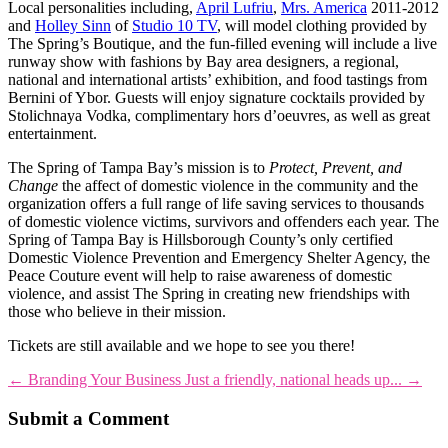
Local personalities including,
April Lufriu
,
Mrs. America
2011-2012
and
Holley Sinn
of
Studio 10 TV
, will model clothing provided by
The Spring’s Boutique, and the fun-filled evening will include a live
runway show with fashions by Bay area designers, a regional,
national and international artists’ exhibition, and food tastings from
Bernini of Ybor. Guests will enjoy signature cocktails provided by
Stolichnaya Vodka, complimentary hors d’oeuvres, as well as great
entertainment.
The Spring of Tampa Bay’s mission is to
Protect, Prevent, and
Change
the affect of domestic violence in the community and the
organization offers a full range of life saving services to thousands
of domestic violence victims, survivors and offenders each year. The
Spring of Tampa Bay is Hillsborough County’s only certified
Domestic Violence Prevention and Emergency Shelter Agency, the
Peace Couture event will help to raise awareness of domestic
violence, and assist The Spring in creating new friendships with
those who believe in their mission.
Tickets are still available and we hope to see you there!
←
Branding Your Business
Just a friendly, national heads up...
→
Submit a Comment