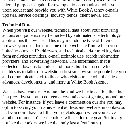
internal purposes (again, for example, to communicate with you
upon request and provide you with White Book Agency e-mails,
updates, service offerings, industry trends, client news, etc.)
Technical Data
When you visit our website, technical data about your browsing
actions and patterns may be tracked by automated site technology
applications that we use. This may include the type of Internet
browser you use, domain name of the web site from which you
linked to our site, IP addresses, and technical and/or tracking data
from analytics providers, e-mail technologies, search information
providers, and advertising networks. The information that is
collected allows us to understand more about our users which
enables us to tailor our website to best suit awesome people like you
and communicate back to those who visit our site with the latest
advances, developments, and more at White Book Agency.
We also have cookies. And not the kind we like to eat, but the kind
that provides you with conveniences and ease of getting around our
website. For instance, if you leave a comment on our site you may
opt-in to saving your name, email address and website in cookies so
that you don’t have to fill in your details again when you leave
another comment. (These cookies will last for one year. So, totally
not like the cookies we like that only last a few hours.)