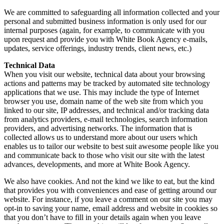
We are committed to safeguarding all information collected and your
personal and submitted business information is only used for our
internal purposes (again, for example, to communicate with you
upon request and provide you with White Book Agency e-mails,
updates, service offerings, industry trends, client news, etc.)
Technical Data
When you visit our website, technical data about your browsing
actions and patterns may be tracked by automated site technology
applications that we use. This may include the type of Internet
browser you use, domain name of the web site from which you
linked to our site, IP addresses, and technical and/or tracking data
from analytics providers, e-mail technologies, search information
providers, and advertising networks. The information that is
collected allows us to understand more about our users which
enables us to tailor our website to best suit awesome people like you
and communicate back to those who visit our site with the latest
advances, developments, and more at White Book Agency.
We also have cookies. And not the kind we like to eat, but the kind
that provides you with conveniences and ease of getting around our
website. For instance, if you leave a comment on our site you may
opt-in to saving your name, email address and website in cookies so
that you don’t have to fill in your details again when you leave