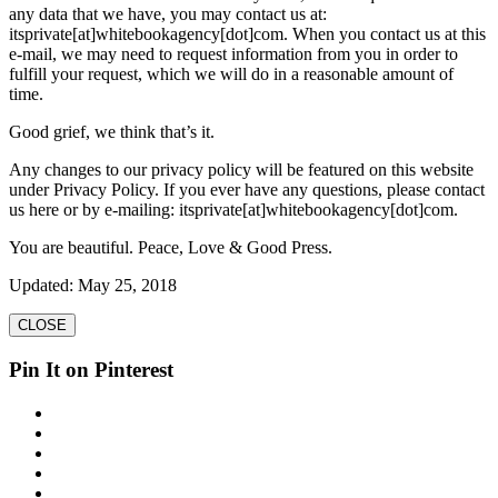
any data that we have, you may contact us at:
itsprivate[at]whitebookagency[dot]com. When you contact us at this
e-mail, we may need to request information from you in order to
fulfill your request, which we will do in a reasonable amount of
time.
Good grief, we think that’s it.
Any changes to our privacy policy will be featured on this website
under Privacy Policy. If you ever have any questions, please contact
us here or by e-mailing: itsprivate[at]whitebookagency[dot]com.
You are beautiful. Peace, Love & Good Press.
Updated: May 25, 2018
CLOSE
Pin It on Pinterest