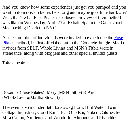
And you know how some experiences just get you pumped and you
want to do more, do better, be strong and maybe go a little hardcore?
Well, that’s what Fuse Pilates’s exclusive preview of their method
was like on Wednesday, April 25 at Exhale Spa in the Gansevoort
Meatpacking District in NYC.
A select number of individuals were invited to experience the
Fuse
Pilates
method, its first official debut in the Concrete Jungle. Media
invitees from SELF, Whole Living and MSN’s Fitbie were in
attendance, along with bloggers and other special invited guests.
Take a peak:
Roxanna (Fuse Pilates), Mary (MSN Fitbie) & Andi
(Whole Living/Martha Stewart)
The event also included fabulous swag from: Hint Water, Twin
Cottage Industries, Good Earth Tea, One Bar, Naked Calories by
Mira Calton, Nutrience and Wonderful Almonds and Pistachios.