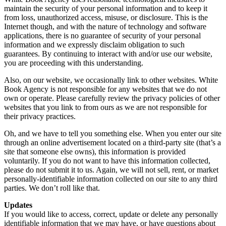
maintain the security of your personal information and to keep it
from loss, unauthorized access, misuse, or disclosure. This is the
Internet though, and with the nature of technology and software
applications, there is no guarantee of security of your personal
information and we expressly disclaim obligation to such
guarantees. By continuing to interact with and/or use our website,
you are proceeding with this understanding.
Also, on our website, we occasionally link to other websites. White
Book Agency is not responsible for any websites that we do not
own or operate. Please carefully review the privacy policies of other
websites that you link to from ours as we are not responsible for
their privacy practices.
Oh, and we have to tell you something else. When you enter our site
through an online advertisement located on a third-party site (that’s a
site that someone else owns), this information is provided
voluntarily. If you do not want to have this information collected,
please do not submit it to us. Again, we will not sell, rent, or market
personally-identifiable information collected on our site to any third
parties. We don’t roll like that.
Updates
If you would like to access, correct, update or delete any personally
identifiable information that we may have, or have questions about