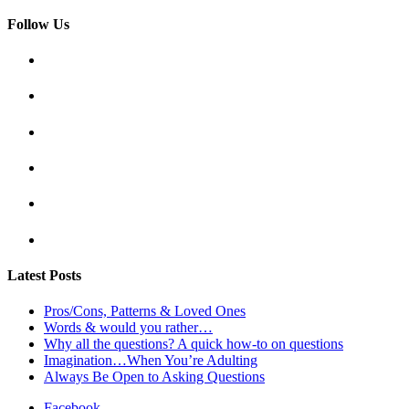
Follow Us
Latest Posts
Pros/Cons, Patterns & Loved Ones
Words & would you rather…
Why all the questions? A quick how-to on questions
Imagination…When You’re Adulting
Always Be Open to Asking Questions
Facebook