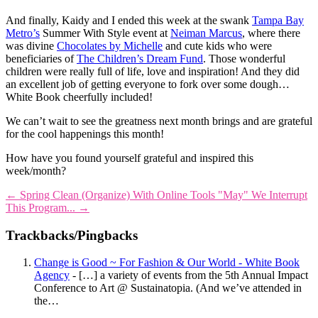
And finally, Kaidy and I ended this week at the swank
Tampa Bay
Metro’s
Summer With Style event at
Neiman Marcus
, where there
was divine
Chocolates by Michelle
and cute kids who were
beneficiaries of
The Children’s Dream Fund
. Those wonderful
children were really full of life, love and inspiration! And they did
an excellent job of getting everyone to fork over some dough…
White Book cheerfully included!
We can’t wait to see the greatness next month brings and are grateful
for the cool happenings this month!
How have you found yourself grateful and inspired this
week/month?
←
Spring Clean (Organize) With Online Tools
"May" We Interrupt
This Program...
→
Trackbacks/Pingbacks
Change is Good ~ For Fashion & Our World - White Book
Agency
- […] a variety of events from the 5th Annual Impact
Conference to Art @ Sustainatopia. (And we’ve attended in
the…