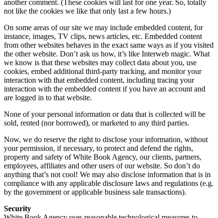
another comment. (These cookies will last for one year. So, totally
not like the cookies we like that only last a few hours.)
On some areas of our site we may include embedded content, for
instance, images, TV clips, news articles, etc. Embedded content
from other websites behaves in the exact same ways as if you visited
the other website. Don’t ask us how, it’s like Interweb magic. What
we know is that these websites may collect data about you, use
cookies, embed additional third-party tracking, and monitor your
interaction with that embedded content, including tracing your
interaction with the embedded content if you have an account and
are logged in to that website.
None of your personal information or data that is collected will be
sold, rented (nor borrowed), or marketed to any third parties.
Now, we do reserve the right to disclose your information, without
your permission, if necessary, to protect and defend the rights,
property and safety of White Book Agency, our clients, partners,
employees, affiliates and other users of our website. So don’t do
anything that’s not cool! We may also disclose information that is in
compliance with any applicable disclosure laws and regulations (e.g.
by the government or applicable business sale transactions).
Security
White Book Agency uses reasonable technological measures to