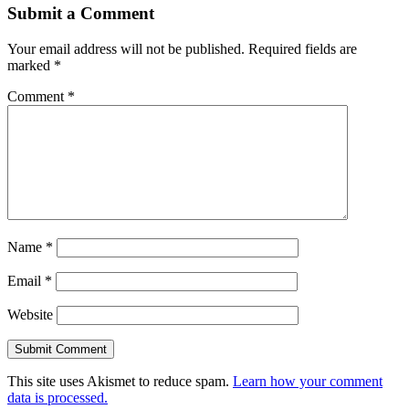
Submit a Comment
Your email address will not be published.
Required fields are
marked
*
Comment
*
Name
*
Email
*
Website
This site uses Akismet to reduce spam.
Learn how your comment
data is processed.