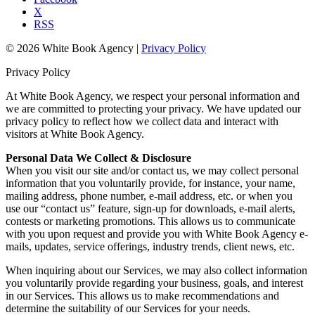
X
RSS
© 2026 White Book Agency |
Privacy Policy
Privacy Policy
At White Book Agency, we respect your personal information and
we are committed to protecting your privacy. We have updated our
privacy policy to reflect how we collect data and interact with
visitors at White Book Agency.
Personal Data We Collect & Disclosure
When you visit our site and/or contact us, we may collect personal
information that you voluntarily provide, for instance, your name,
mailing address, phone number, e-mail address, etc. or when you
use our “contact us” feature, sign-up for downloads, e-mail alerts,
contests or marketing promotions. This allows us to communicate
with you upon request and provide you with White Book Agency e-
mails, updates, service offerings, industry trends, client news, etc.
When inquiring about our Services, we may also collect information
you voluntarily provide regarding your business, goals, and interest
in our Services. This allows us to make recommendations and
determine the suitability of our Services for your needs.