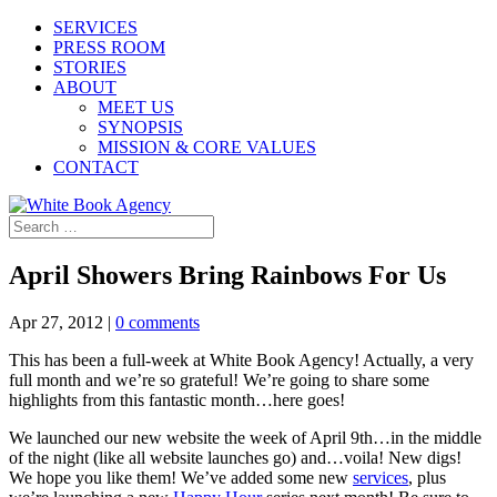
SERVICES
PRESS ROOM
STORIES
ABOUT
MEET US
SYNOPSIS
MISSION & CORE VALUES
CONTACT
April Showers Bring Rainbows For Us
Apr 27, 2012
|
0 comments
This has been a full-week at White Book Agency! Actually, a very
full month and we’re so grateful! We’re going to share some
highlights from this fantastic month…here goes!
We launched our new website the week of April 9th…in the middle
of the night (like all website launches go) and…voila! New digs!
We hope you like them! We’ve added some new
services
, plus