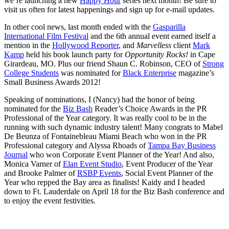
we’re launching a new
Happy Hour
series next month! Be sure to
visit us often for latest happenings and sign up for e-mail updates.
In other cool news, last month ended with the
Gasparilla
International Film Festival
and the 6th annual event earned itself a
mention in the
Hollywood Reporter
, and
Marvelless
client
Mark
Kamp
held his book launch party for
Opportunity Rocks!
in Cape
Girardeau, MO. Plus our friend Shaun C. Robinson, CEO of
Strong
College Students
was nominated for
Black Enterprise
magazine’s
Small Business Awards 2012!
Speaking of nominations, I (Nancy) had the honor of being
nominated for the
Biz Bash
Reader’s Choice Awards in the PR
Professional of the Year category. It was really cool to be in the
running with such dynamic industry talent! Many congrats to Mabel
De Beunza of Fontainebleau Miami Beach who won in the PR
Professional category and Alyssa Rhoads of
Tampa Bay Business
Journal
who won Corporate Event Planner of the Year! And also,
Monica Varner of
Elan Event Studio
, Event Producer of the Year
and Brooke Palmer of
RSBP Events
, Social Event Planner of the
Year who repped the Bay area as finalists! Kaidy and I headed
down to Ft. Lauderdale on April 18 for the Biz Bash conference and
to enjoy the event festivities.