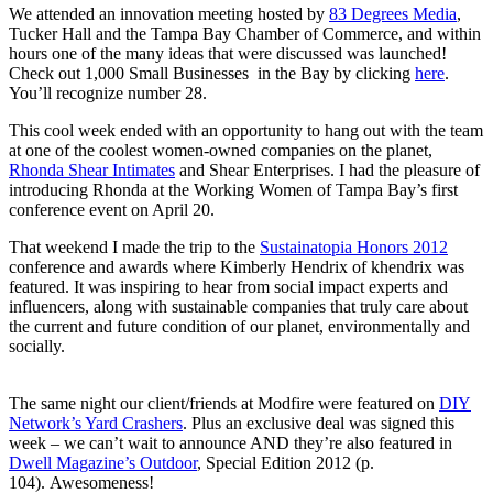
We attended an innovation meeting hosted by
83 Degrees Media
,
Tucker Hall and the Tampa Bay Chamber of Commerce, and within
hours one of the many ideas that were discussed was launched!
Check out 1,000 Small Businesses in the Bay by clicking
here
.
You’ll recognize number 28.
This cool week ended with an opportunity to hang out with the team
at one of the coolest women-owned companies on the planet,
Rhonda Shear Intimates
and Shear Enterprises. I had the pleasure of
introducing Rhonda at the Working Women of Tampa Bay’s first
conference event on April 20.
That weekend I made the trip to the
Sustainatopia Honors 2012
conference and awards where Kimberly Hendrix of khendrix was
featured. It was inspiring to hear from social impact experts and
influencers, along with sustainable companies that truly care about
the current and future condition of our planet, environmentally and
socially.
The same night our client/friends at Modfire were featured on
DIY
Network’s Yard Crashers
. Plus an exclusive deal was signed this
week – we can’t wait to announce AND they’re also featured in
Dwell Magazine’s Outdoor
, Special Edition 2012 (p.
104). Awesomeness!