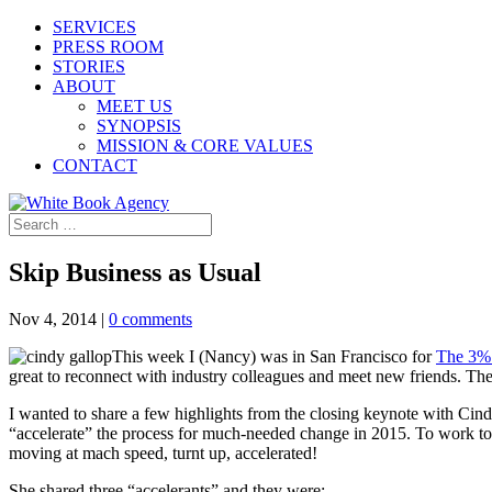
SERVICES
PRESS ROOM
STORIES
ABOUT
MEET US
SYNOPSIS
MISSION & CORE VALUES
CONTACT
Skip Business as Usual
Nov 4, 2014
|
0 comments
This week I (Nancy) was in San Francisco for
The 3%
great to reconnect with industry colleagues and meet new friends. The 
I wanted to share a few highlights from the closing keynote with Cin
“accelerate” the process for much-needed change in 2015. To work to
moving at mach speed, turnt up, accelerated!
She shared three “accelerants” and they were: