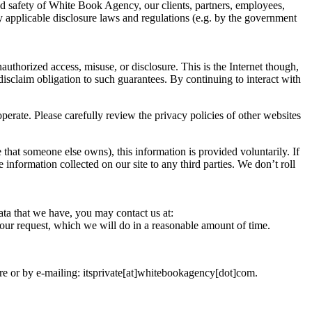
and safety of White Book Agency, our clients, partners, employees,
ny applicable disclosure laws and regulations (e.g. by the government
uthorized access, misuse, or disclosure. This is the Internet though,
disclaim obligation to such guarantees. By continuing to interact with
erate. Please carefully review the privacy policies of other websites
 that someone else owns), this information is provided voluntarily. If
e information collected on our site to any third parties. We don’t roll
ata that we have, you may contact us at:
your request, which we will do in a reasonable amount of time.
ere or by e-mailing: itsprivate[at]whitebookagency[dot]com.