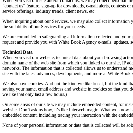
When you visit our site and/or contact us, we may collect personal in
“contact us” feature, sign-up for downloads, e-mail alerts, contests
service offerings, industry trends, client news, etc.
When inquiring about our Services, we may also collect information y
the suitability of our Services for your needs.
We are committed to safeguarding all information collected and your 
request and provide you with White Book Agency e-mails, updates, serv
Technical Data
When you visit our website, technical data about your browsing action
domain name of the web site from which you linked to our site, IP addr
networks. The information that is collected allows us to understand m
site with the latest advances, developments, and more at White Book
We also have cookies. And not the kind we like to eat, but the kind t
saving your name, email address and website in cookies so that you don
we like that only last a few hours.)
On some areas of our site we may include embedded content, for insta
website. Don’t ask us how, it’s like Interweb magic. What we know is 
embedded content, including tracing your interaction with the embedde
None of your personal information or data that is collected will be sol