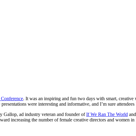
 Conference
. It was an inspiring and fun two days with smart, creativ
presentations were interesting and informative, and I’m sure attendees 
dy Gallop, ad industry veteran and founder of
If We Ran The World
an
ward increasing the number of female creative directors and women in l