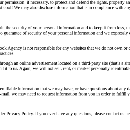
r permission, if necessary, to protect and defend the rights, property 
 not cool! We may also disclose information that is in compliance with a
the security of your personal information and to keep it from loss, una
no guarantee of security of your personal information and we expressly 
ook Agency is not responsible for any websites that we do not own or op
ractices.
ough an online advertisement located on a third-party site (that’s a site
 it to us. Again, we will not sell, rent, or market personally-identifiabl
identifiable information that we may have, or have questions about any d
mail, we may need to request information from you in order to fulfill 
der Privacy Policy. If you ever have any questions, please contact us h