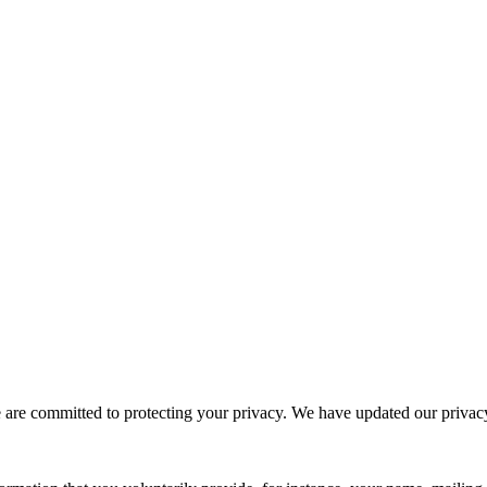
e committed to protecting your privacy. We have updated our privacy po