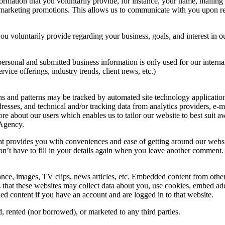
formation that you voluntarily provide, for instance, your name, mailin
 or marketing promotions. This allows us to communicate with you upon
ou voluntarily provide regarding your business, goals, and interest in
personal and submitted business information is only used for our inter
ice offerings, industry trends, client news, etc.)
s and patterns may be tracked by automated site technology application
esses, and technical and/or tracking data from analytics providers, e-m
ore about our users which enables us to tailor our website to best sui
 Agency.
hat provides you with conveniences and ease of getting around our websi
’t have to fill in your details again when you leave another comment. (T
nce, images, TV clips, news articles, etc. Embedded content from other 
that these websites may collect data about you, use cookies, embed addit
d content if you have an account and are logged in to that website.
d, rented (nor borrowed), or marketed to any third parties.