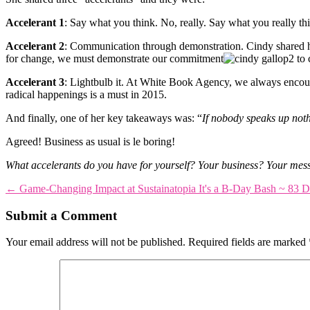
Accelerant 1
: Say what you think. No, really. Say what you really th
Accelerant 2
: Communication through demonstration. Cindy shared 
for change, we must demonstrate our commitment
to 
Accelerant 3
: Lightbulb it. At White Book Agency, we always encoura
radical happenings is a must in 2015.
And finally, one of her key takeaways was: “
If nobody speaks up not
Agreed! Business as usual is le boring!
What accelerants do you have for yourself? Your business? Your mes
←
Game-Changing Impact at Sustainatopia
It's a B-Day Bash ~ 83 D
Submit a Comment
Your email address will not be published.
Required fields are marked