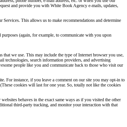
g address, phone number, e-mail address, etc. or when you use our
 request and provide you with White Book Agency e-mails, updates,
 our Services. This allows us to make recommendations and determine
nal purposes (again, for example, to communicate with you upon
s that we use. This may include the type of Internet browser you use,
ail technologies, search information providers, and advertising
t awesome people like you and communicate back to those who visit our
te. For instance, if you leave a comment on our site you may opt-in to
hese cookies will last for one year. So, totally not like the cookies
websites behaves in the exact same ways as if you visited the other
ional third-party tracking, and monitor your interaction with that