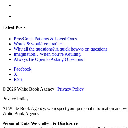
Latest Posts
Pros/Cons, Patterns & Loved Ones
Words & would you rather…
Why all the questions? A quick how-to on questions
Imagination…When You’re Adulting
Always Be Open to Asking Questions
Facebook
X
RSS
© 2026 White Book Agency |
Privacy Policy
Privacy Policy
At White Book Agency, we respect your personal information and we ar
White Book Agency.
Personal Data We Collect & Disclosure