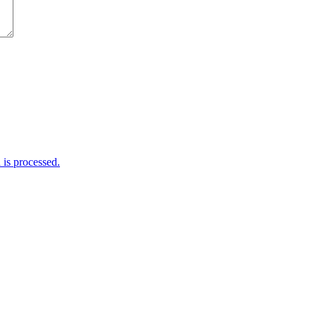
is processed.