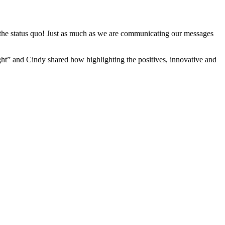
he status quo! Just as much as we are communicating our messages
ght” and Cindy shared how highlighting the positives, innovative and