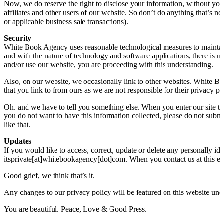
Now, we do reserve the right to disclose your information, without you
affiliates and other users of our website. So don’t do anything that’s
or applicable business sale transactions).
Security
White Book Agency uses reasonable technological measures to maintain 
and with the nature of technology and software applications, there is 
and/or use our website, you are proceeding with this understanding.
Also, on our website, we occasionally link to other websites. White B
that you link to from ours as we are not responsible for their privacy p
Oh, and we have to tell you something else. When you enter our site thr
you do not want to have this information collected, please do not submit
like that.
Updates
If you would like to access, correct, update or delete any personally 
itsprivate[at]whitebookagency[dot]com. When you contact us at this e-
Good grief, we think that’s it.
Any changes to our privacy policy will be featured on this website un
You are beautiful. Peace, Love & Good Press.