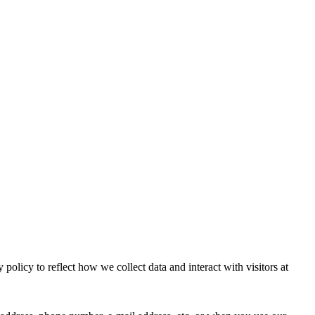
licy to reflect how we collect data and interact with visitors at