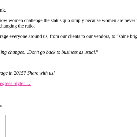
ink.
how women challenge the status quo simply because women are never t
changing the ratio.
ge everyone around us, from our clients to our vendors, to “shine bri
hing changes…Don’t go back to business as usual.
”
sage in 2015? Share with us!
egrees Style!
→
*