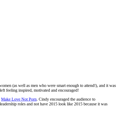
e women (as well as men who were smart enough to attend!), and it was
left feeling inspired, motivated and encouraged!
d
Make Love Not Porn
. Cindy encouraged the audience to
eadership roles and not have 2015 look like 2015 because it was