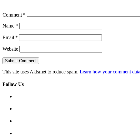
Comment
*
Name
*
Email
*
Website
This site uses Akismet to reduce spam.
Learn how your comment data 
Follow Us