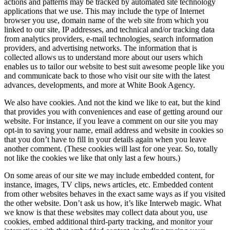
actions and patterns may be tracked by automated site technology
applications that we use. This may include the type of Internet
browser you use, domain name of the web site from which you
linked to our site, IP addresses, and technical and/or tracking data
from analytics providers, e-mail technologies, search information
providers, and advertising networks. The information that is
collected allows us to understand more about our users which
enables us to tailor our website to best suit awesome people like you
and communicate back to those who visit our site with the latest
advances, developments, and more at White Book Agency.
We also have cookies. And not the kind we like to eat, but the kind
that provides you with conveniences and ease of getting around our
website. For instance, if you leave a comment on our site you may
opt-in to saving your name, email address and website in cookies so
that you don’t have to fill in your details again when you leave
another comment. (These cookies will last for one year. So, totally
not like the cookies we like that only last a few hours.)
On some areas of our site we may include embedded content, for
instance, images, TV clips, news articles, etc. Embedded content
from other websites behaves in the exact same ways as if you visited
the other website. Don’t ask us how, it’s like Interweb magic. What
we know is that these websites may collect data about you, use
cookies, embed additional third-party tracking, and monitor your