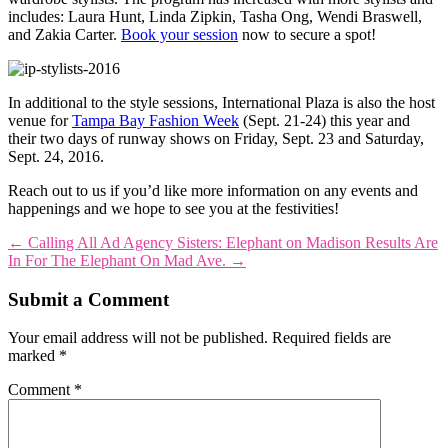
includes: Laura Hunt, Linda Zipkin, Tasha Ong, Wendi Braswell,
and Zakia Carter.
Book your session
now to secure a spot!
In additional to the style sessions, International Plaza is also the host
venue for
Tampa Bay Fashion Week
(Sept. 21-24) this year and
their two days of runway shows on Friday, Sept. 23 and Saturday,
Sept. 24, 2016.
Reach out to us if you’d like more information on any events and
happenings and we hope to see you at the festivities!
←
Calling All Ad Agency Sisters: Elephant on Madison
Results Are
In For The Elephant On Mad Ave.
→
Submit a Comment
Your email address will not be published.
Required fields are
marked
*
Comment
*