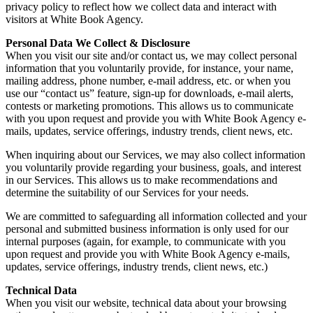
privacy policy to reflect how we collect data and interact with
visitors at White Book Agency.
Personal Data We Collect & Disclosure
When you visit our site and/or contact us, we may collect personal
information that you voluntarily provide, for instance, your name,
mailing address, phone number, e-mail address, etc. or when you
use our “contact us” feature, sign-up for downloads, e-mail alerts,
contests or marketing promotions. This allows us to communicate
with you upon request and provide you with White Book Agency e-
mails, updates, service offerings, industry trends, client news, etc.
When inquiring about our Services, we may also collect information
you voluntarily provide regarding your business, goals, and interest
in our Services. This allows us to make recommendations and
determine the suitability of our Services for your needs.
We are committed to safeguarding all information collected and your
personal and submitted business information is only used for our
internal purposes (again, for example, to communicate with you
upon request and provide you with White Book Agency e-mails,
updates, service offerings, industry trends, client news, etc.)
Technical Data
When you visit our website, technical data about your browsing