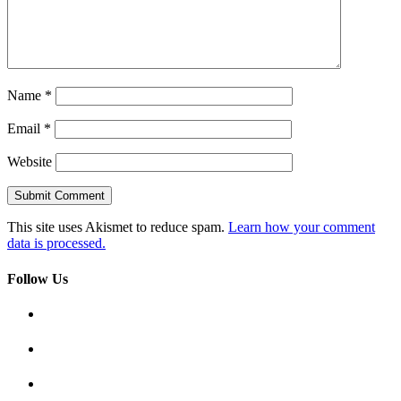
Name
*
Email
*
Website
This site uses Akismet to reduce spam.
Learn how your comment
data is processed.
Follow Us