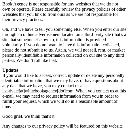
Book Agency is not responsible for any websites that we do not
own or operate. Please carefully review the privacy policies of other
websites that you link to from ours as we are not responsible for
their privacy practices.
Oh, and we have to tell you something else. When you enter our site
through an online advertisement located on a third-party site (that’s a
site that someone else owns), this information is provided
voluntarily. If you do not want to have this information collected,
please do not submit it to us. Again, we will not sell, rent, or market
personally-identifiable information collected on our site to any third
parties. We don’t roll like that.
Updates
If you would like to access, correct, update or delete any personally
identifiable information that we may have, or have questions about
any data that we have, you may contact us at:
itsprivate[at]whitebookagency[dot]com. When you contact us at this
e-mail, we may need to request information from you in order to
fulfill your request, which we will do in a reasonable amount of
time.
Good grief, we think that’s it.
Any changes to our privacy policy will be featured on this website