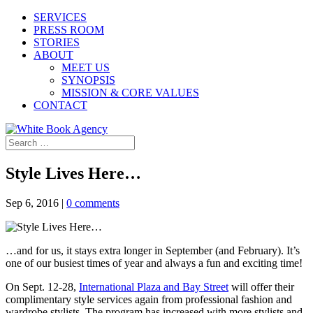
SERVICES
PRESS ROOM
STORIES
ABOUT
MEET US
SYNOPSIS
MISSION & CORE VALUES
CONTACT
Style Lives Here…
Sep 6, 2016
|
0 comments
…and for us, it stays extra longer in September (and February). It’s
one of our busiest times of year and always a fun and exciting time!
On Sept. 12-28,
International Plaza and Bay Street
will offer their
complimentary style services again from professional fashion and
wardrobe stylists. The program has increased with more stylists and