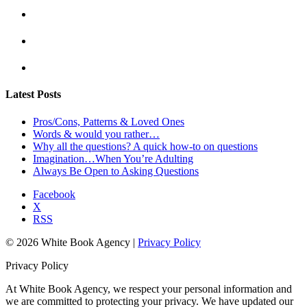
Latest Posts
Pros/Cons, Patterns & Loved Ones
Words & would you rather…
Why all the questions? A quick how-to on questions
Imagination…When You’re Adulting
Always Be Open to Asking Questions
Facebook
X
RSS
© 2026 White Book Agency |
Privacy Policy
Privacy Policy
At White Book Agency, we respect your personal information and
we are committed to protecting your privacy. We have updated our