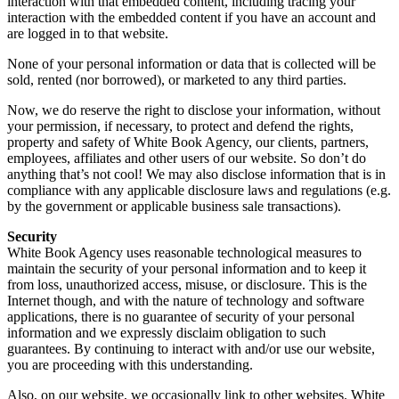
interaction with that embedded content, including tracing your
interaction with the embedded content if you have an account and
are logged in to that website.
None of your personal information or data that is collected will be
sold, rented (nor borrowed), or marketed to any third parties.
Now, we do reserve the right to disclose your information, without
your permission, if necessary, to protect and defend the rights,
property and safety of White Book Agency, our clients, partners,
employees, affiliates and other users of our website. So don’t do
anything that’s not cool! We may also disclose information that is in
compliance with any applicable disclosure laws and regulations (e.g.
by the government or applicable business sale transactions).
Security
White Book Agency uses reasonable technological measures to
maintain the security of your personal information and to keep it
from loss, unauthorized access, misuse, or disclosure. This is the
Internet though, and with the nature of technology and software
applications, there is no guarantee of security of your personal
information and we expressly disclaim obligation to such
guarantees. By continuing to interact with and/or use our website,
you are proceeding with this understanding.
Also, on our website, we occasionally link to other websites. White