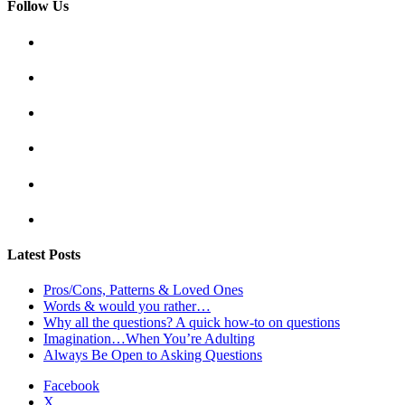
Follow Us
Latest Posts
Pros/Cons, Patterns & Loved Ones
Words & would you rather…
Why all the questions? A quick how-to on questions
Imagination…When You’re Adulting
Always Be Open to Asking Questions
Facebook
X