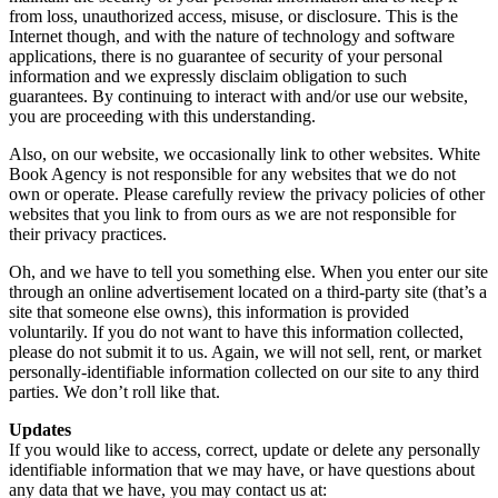
from loss, unauthorized access, misuse, or disclosure. This is the
Internet though, and with the nature of technology and software
applications, there is no guarantee of security of your personal
information and we expressly disclaim obligation to such
guarantees. By continuing to interact with and/or use our website,
you are proceeding with this understanding.
Also, on our website, we occasionally link to other websites. White
Book Agency is not responsible for any websites that we do not
own or operate. Please carefully review the privacy policies of other
websites that you link to from ours as we are not responsible for
their privacy practices.
Oh, and we have to tell you something else. When you enter our site
through an online advertisement located on a third-party site (that’s a
site that someone else owns), this information is provided
voluntarily. If you do not want to have this information collected,
please do not submit it to us. Again, we will not sell, rent, or market
personally-identifiable information collected on our site to any third
parties. We don’t roll like that.
Updates
If you would like to access, correct, update or delete any personally
identifiable information that we may have, or have questions about
any data that we have, you may contact us at: