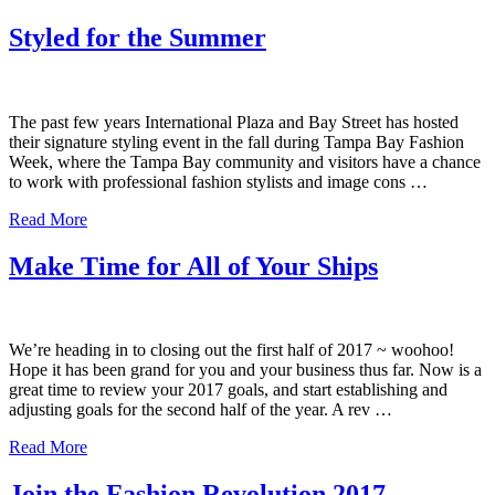
Styled for the Summer
The past few years International Plaza and Bay Street has hosted
their signature styling event in the fall during Tampa Bay Fashion
Week, where the Tampa Bay community and visitors have a chance
to work with professional fashion stylists and image cons …
Read More
Make Time for All of Your Ships
We’re heading in to closing out the first half of 2017 ~ woohoo!
Hope it has been grand for you and your business thus far. Now is a
great time to review your 2017 goals, and start establishing and
adjusting goals for the second half of the year. A rev …
Read More
Join the Fashion Revolution 2017