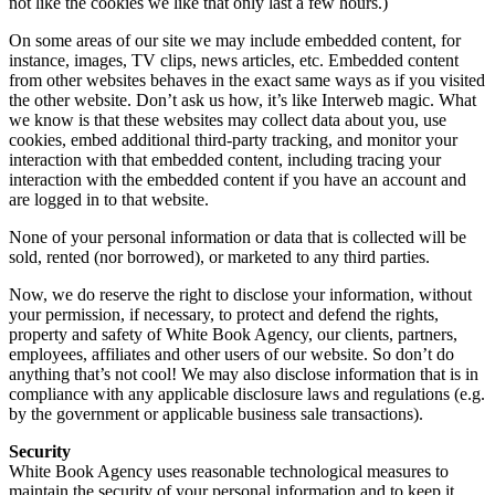
not like the cookies we like that only last a few hours.)
On some areas of our site we may include embedded content, for
instance, images, TV clips, news articles, etc. Embedded content
from other websites behaves in the exact same ways as if you visited
the other website. Don’t ask us how, it’s like Interweb magic. What
we know is that these websites may collect data about you, use
cookies, embed additional third-party tracking, and monitor your
interaction with that embedded content, including tracing your
interaction with the embedded content if you have an account and
are logged in to that website.
None of your personal information or data that is collected will be
sold, rented (nor borrowed), or marketed to any third parties.
Now, we do reserve the right to disclose your information, without
your permission, if necessary, to protect and defend the rights,
property and safety of White Book Agency, our clients, partners,
employees, affiliates and other users of our website. So don’t do
anything that’s not cool! We may also disclose information that is in
compliance with any applicable disclosure laws and regulations (e.g.
by the government or applicable business sale transactions).
Security
White Book Agency uses reasonable technological measures to
maintain the security of your personal information and to keep it