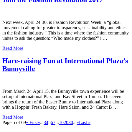
Next week, April 24-30, is Fashion Revolution Week, a “global
movement calling for greater transparency, sustainability and ethics
in the fashion industry.” This is a time where the fashion community
unites to ask the question: “Who made my clothes?” i …
Read More
Hare-raising Fun at International Plaza’s
Bunnyville
From March 24-April 15, the Bunnyville town experience will be
set-up at International Plaza and Bay Street in Tampa. This event
brings the return of the Easter Bunny to International Plaza along
with a Hoppin’ Fresh Bakery, Hare Salon, and 24 Carrot B …
Read More
Page 5 of 69
« First
«
...
3
4
5
6
7
...
10
20
30
...
»
Last »