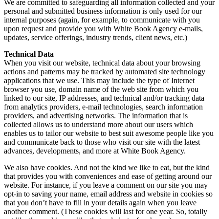
We are committed to safeguarding all information collected and your
personal and submitted business information is only used for our
internal purposes (again, for example, to communicate with you
upon request and provide you with White Book Agency e-mails,
updates, service offerings, industry trends, client news, etc.)
Technical Data
When you visit our website, technical data about your browsing
actions and patterns may be tracked by automated site technology
applications that we use. This may include the type of Internet
browser you use, domain name of the web site from which you
linked to our site, IP addresses, and technical and/or tracking data
from analytics providers, e-mail technologies, search information
providers, and advertising networks. The information that is
collected allows us to understand more about our users which
enables us to tailor our website to best suit awesome people like you
and communicate back to those who visit our site with the latest
advances, developments, and more at White Book Agency.
We also have cookies. And not the kind we like to eat, but the kind
that provides you with conveniences and ease of getting around our
website. For instance, if you leave a comment on our site you may
opt-in to saving your name, email address and website in cookies so
that you don’t have to fill in your details again when you leave
another comment. (These cookies will last for one year. So, totally