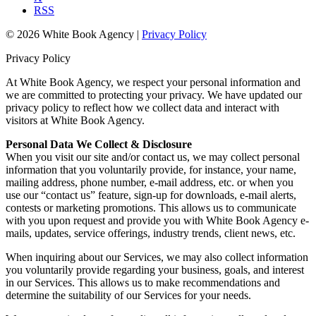
RSS
© 2026 White Book Agency |
Privacy Policy
Privacy Policy
At White Book Agency, we respect your personal information and
we are committed to protecting your privacy. We have updated our
privacy policy to reflect how we collect data and interact with
visitors at White Book Agency.
Personal Data We Collect & Disclosure
When you visit our site and/or contact us, we may collect personal
information that you voluntarily provide, for instance, your name,
mailing address, phone number, e-mail address, etc. or when you
use our “contact us” feature, sign-up for downloads, e-mail alerts,
contests or marketing promotions. This allows us to communicate
with you upon request and provide you with White Book Agency e-
mails, updates, service offerings, industry trends, client news, etc.
When inquiring about our Services, we may also collect information
you voluntarily provide regarding your business, goals, and interest
in our Services. This allows us to make recommendations and
determine the suitability of our Services for your needs.