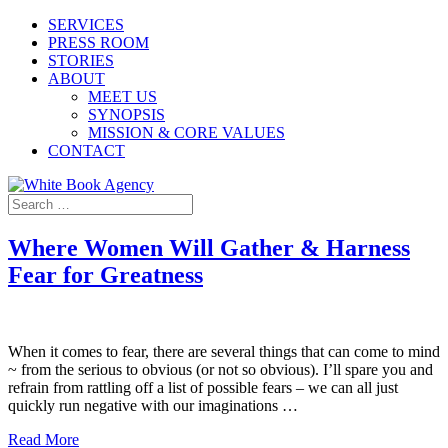
SERVICES
PRESS ROOM
STORIES
ABOUT
MEET US
SYNOPSIS
MISSION & CORE VALUES
CONTACT
Where Women Will Gather & Harness
Fear for Greatness
When it comes to fear, there are several things that can come to mind
~ from the serious to obvious (or not so obvious). I’ll spare you and
refrain from rattling off a list of possible fears – we can all just
quickly run negative with our imaginations …
Read More